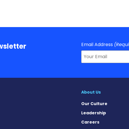
Email Address
(Requ
sletter
About Us
Our Culture
Leadership
Careers