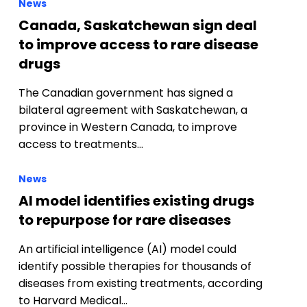
News
Canada, Saskatchewan sign deal
to improve access to rare disease
drugs
The Canadian government has signed a
bilateral agreement with Saskatchewan, a
province in Western Canada, to improve
access to treatments…
News
AI model identifies existing drugs
to repurpose for rare diseases
An artificial intelligence (AI) model could
identify possible therapies for thousands of
diseases from existing treatments, according
to Harvard Medical…