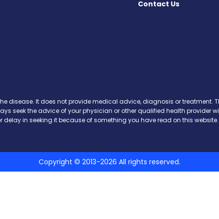
Contact Us
k
the disease. It does not provide medical advice, diagnosis or treatment. Th
ways seek the advice of your physician or other qualified health provide
r delay in seeking it because of something you have read on this website.
Copyright © 2013-2026 All rights reserved.