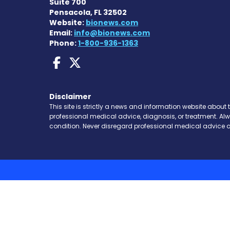
Suite 700
Pensacola, FL 32502
Website:
bionews.com
Email:
info@bionews.com
Phone:
1-800-936-1363
AACD News on Faceboo
AACD News on X
Disclaimer
This site is strictly a news and information website about 
professional medical advice, diagnosis, or treatment. Al
condition. Never disregard professional medical advice o