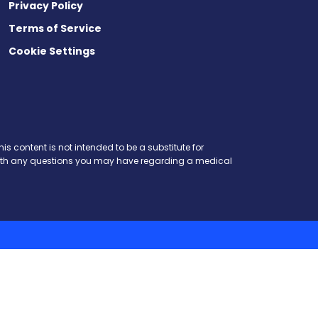
Privacy Policy
Terms of Service
Cookie Settings
is content is not intended to be a substitute for
r with any questions you may have regarding a medical