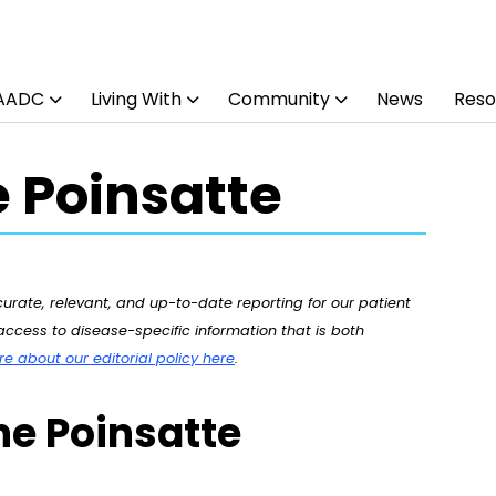
 AADC
Living With
Community
News
Reso
 Poinsatte
rate, relevant, and up-to-date reporting for our patient
ccess to disease-specific information that is both
 about our editorial policy here
.
ne Poinsatte