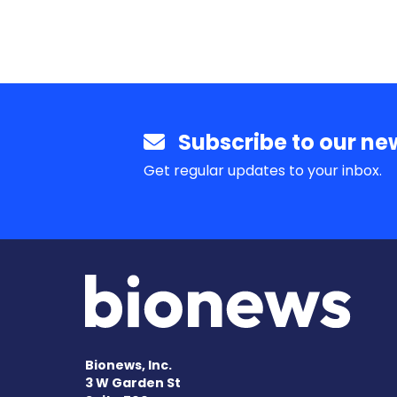
Subscribe to our new
Get regular updates to your inbox.
Bionews, Inc.
3 W Garden St