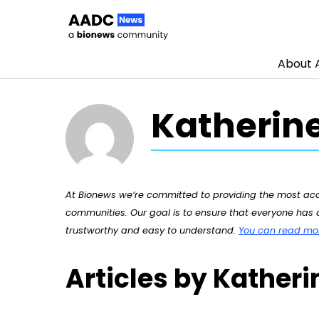
About
Skip to content
Katherine
At Bionews we’re committed to providing the most accu
communities. Our goal is to ensure that everyone has a
trustworthy and easy to understand.
You can read more
Articles by Katheri