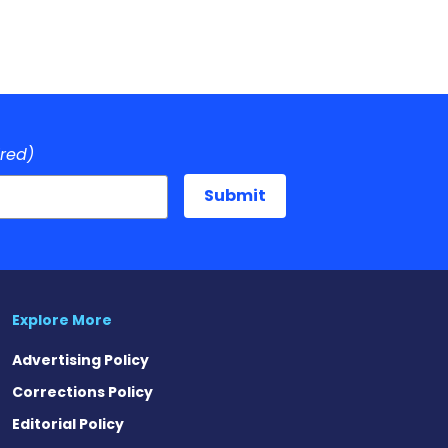
ired)
Explore More
Advertising Policy
Corrections Policy
Editorial Policy