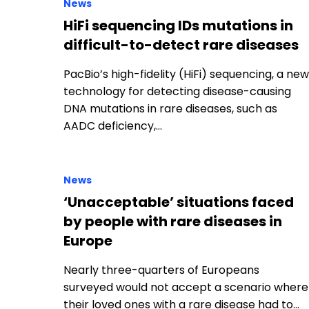
News
HiFi sequencing IDs mutations in
difficult-to-detect rare diseases
PacBio’s high-fidelity (HiFi) sequencing, a new
technology for detecting disease-causing
DNA mutations in rare diseases, such as
AADC deficiency,…
News
‘Unacceptable’ situations faced
by people with rare diseases in
Europe
Nearly three-quarters of Europeans
surveyed would not accept a scenario where
their loved ones with a rare disease had to…