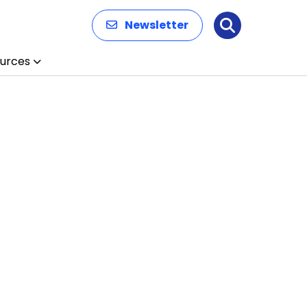
Newsletter
Search
urces