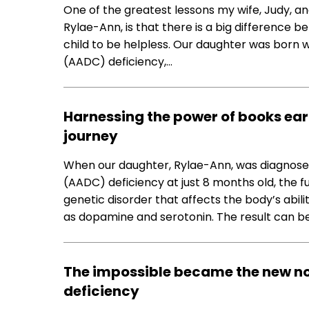
One of the greatest lessons my wife, Judy, an
Rylae-Ann, is that there is a big difference 
child to be helpless. Our daughter was born
(AADC) deficiency,…
Harnessing the power of books ear
journey
When our daughter, Rylae-Ann, was diagnose
(AADC) deficiency at just 8 months old, the fu
genetic disorder that affects the body’s abi
as dopamine and serotonin. The result can b
The impossible became the new n
deficiency