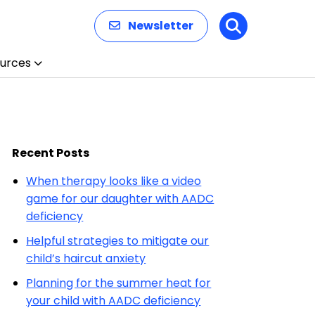
Newsletter
Search
urces
Recent Posts
When therapy looks like a video
game for our daughter with AADC
deficiency
Helpful strategies to mitigate our
child’s haircut anxiety
Planning for the summer heat for
your child with AADC deficiency