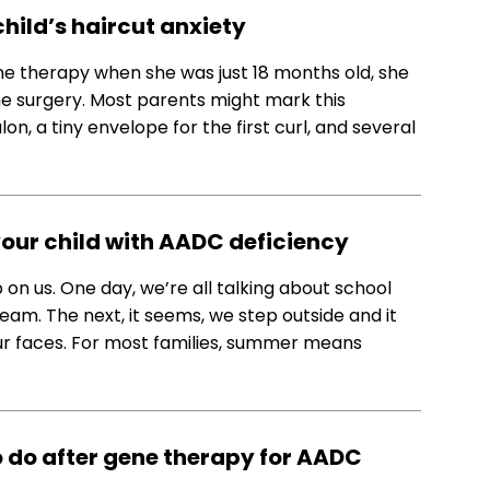
child’s haircut anxiety
ne therapy when she was just 18 months old, she
he surgery. Most parents might mark this
lon, a tiny envelope for the first curl, and several
your child with AADC deficiency
n us. One day, we’re all talking about school
eam. The next, it seems, we step outside and it
ur faces. For most families, summer means
 do after gene therapy for AADC