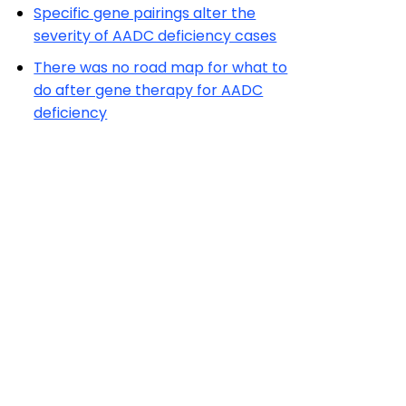
Specific gene pairings alter the
severity of AADC deficiency cases
There was no road map for what to
do after gene therapy for AADC
deficiency