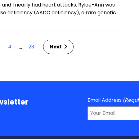
y, and I nearly had heart attacks. Rylae-Ann was
se deficiency (AADC deficiency), a rare genetic
3
4
23
Next
…
Email Address
(Requ
sletter