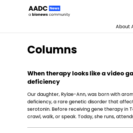
About
Skip to content
Columns
When therapy looks like a video g
deficiency
Our daughter, Rylae-Ann, was born with aro
deficiency, a rare genetic disorder that affe
serotonin. Before receiving gene therapy in Ta
crawl, walk, or speak. Today, she runs, attend