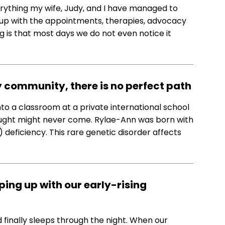
rything my wife, Judy, and I have managed to
 up with the appointments, therapies, advocacy
ing is that most days we do not even notice it
y community, there is no perfect path
to a classroom at a private international school
hought might never come. Rylae-Ann was born with
eficiency. This rare genetic disorder affects
ing up with our early-rising
 finally sleeps through the night. When our