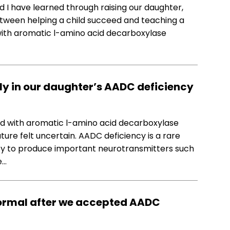
d I have learned through raising our daughter,
between helping a child succeed and teaching a
 with aromatic l-amino acid decarboxylase
ly in our daughter’s AADC deficiency
d with aromatic l-amino acid decarboxylase
ture felt uncertain. AADC deficiency is a rare
lity to produce important neurotransmitters such
e…
ormal after we accepted AADC