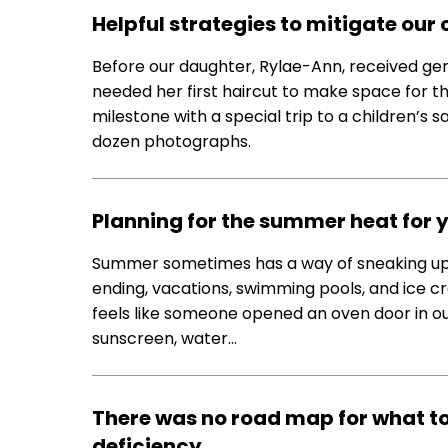
Helpful strategies to mitigate our 
Before our daughter, Rylae-Ann, received ge
needed her first haircut to make space for t
milestone with a special trip to a children’s sa
dozen photographs.
Planning for the summer heat for 
Summer sometimes has a way of sneaking up o
ending, vacations, swimming pools, and ice cr
feels like someone opened an oven door in o
sunscreen, water…
There was no road map for what to
deficiency