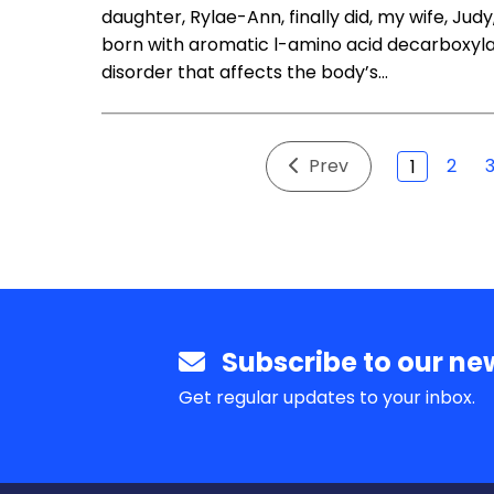
daughter, Rylae-Ann, finally did, my wife, Jud
born with aromatic l-amino acid decarboxyla
disorder that affects the body’s…
Prev
2
1
Subscribe to our new
Get regular updates to your inbox.