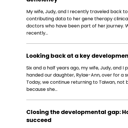
My wife, Judy, and I recently traveled back t
contributing data to her gene therapy clinica
doctors who have been part of her journey. W
recently…
Looking back at a key developmen
Six and a half years ago, my wife, Judy, and I
handed our daughter, Rylae-Ann, over for a 
Today, we continue returning to Taiwan, not
because she…
Closing the developmental gap: H
succeed