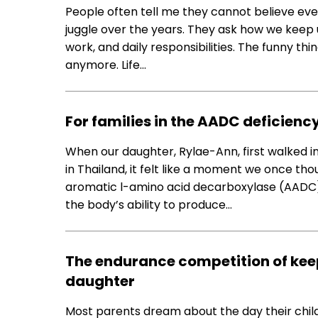
People often tell me they cannot believe eve
juggle over the years. They ask how we keep
work, and daily responsibilities. The funny th
anymore. Life…
For families in the AADC deficienc
When our daughter, Rylae-Ann, first walked in
in Thailand, it felt like a moment we once t
aromatic l-amino acid decarboxylase (AADC) d
the body’s ability to produce…
The endurance competition of keep
daughter
Most parents dream about the day their child