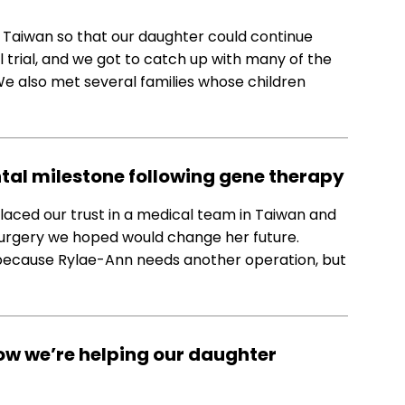
o Taiwan so that our daughter could continue
l trial, and we got to catch up with many of the
e also met several families whose children
tal milestone following gene therapy
 placed our trust in a medical team in Taiwan and
surgery we hoped would change her future.
 because Rylae-Ann needs another operation, but
ow we’re helping our daughter