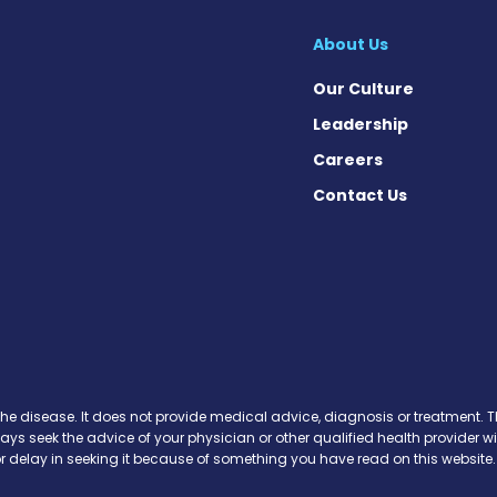
About Us
Our Culture
Leadership
Careers
Contact Us
k
the disease. It does not provide medical advice, diagnosis or treatment. Th
ways seek the advice of your physician or other qualified health provide
r delay in seeking it because of something you have read on this website.