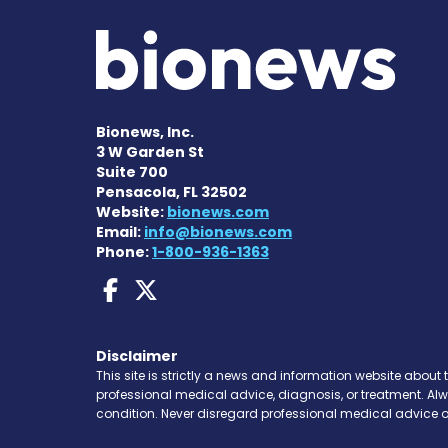
Bionews, Inc.
3 W Garden St
Suite 700
Pensacola, FL 32502
Website:
bionews.com
Email:
info@bionews.com
Phone:
1-800-936-1363
AACD News on Faceboo
AACD News on X
Disclaimer
This site is strictly a news and information website about 
professional medical advice, diagnosis, or treatment. Al
condition. Never disregard professional medical advice o