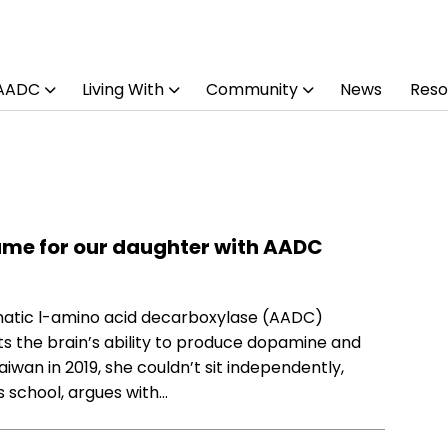
 AADC
Living With
Community
News
Reso
ame for our daughter with AADC
matic l-amino acid decarboxylase (AADC)
cts the brain’s ability to produce dopamine and
iwan in 2019, she couldn’t sit independently,
s school, argues with…