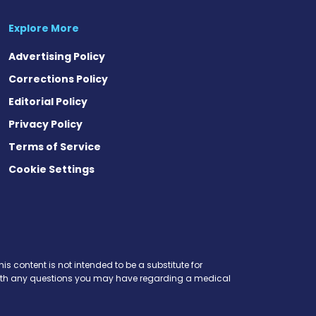
Explore More
Advertising Policy
Corrections Policy
Editorial Policy
Privacy Policy
Terms of Service
Cookie Settings
is content is not intended to be a substitute for
r with any questions you may have regarding a medical