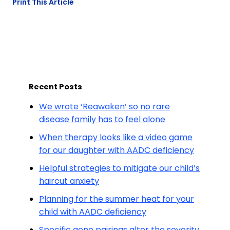
Print This Article
Recent Posts
We wrote ‘Reawaken’ so no rare
disease family has to feel alone
When therapy looks like a video game
for our daughter with AADC deficiency
Helpful strategies to mitigate our child’s
haircut anxiety
Planning for the summer heat for your
child with AADC deficiency
Specific gene pairings alter the severity