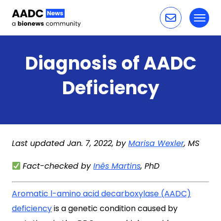
Toggl
Skip to content
Diagnosis of AADC
Deficiency
Last updated Jan. 7, 2022, by
Marisa Wexler
, MS
Fact-checked by
Inês Martins
, PhD
Aromatic l-amino acid decarboxylase (AADC)
deficiency
is a genetic condition caused by