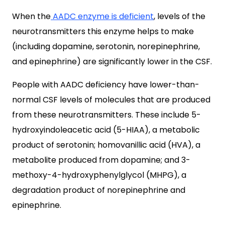
When the
AADC enzyme is deficient
, levels of the
neurotransmitters this enzyme helps to make
(including dopamine, serotonin, norepinephrine,
and epinephrine) are significantly lower in the CSF.
People with AADC deficiency have lower-than-
normal CSF levels of molecules that are produced
from these neurotransmitters. These include 5-
hydroxyindoleacetic acid (5-HIAA), a metabolic
product of serotonin; homovanillic acid (HVA), a
metabolite produced from dopamine; and 3-
methoxy-4-hydroxyphenylglycol (MHPG), a
degradation product of norepinephrine and
epinephrine.