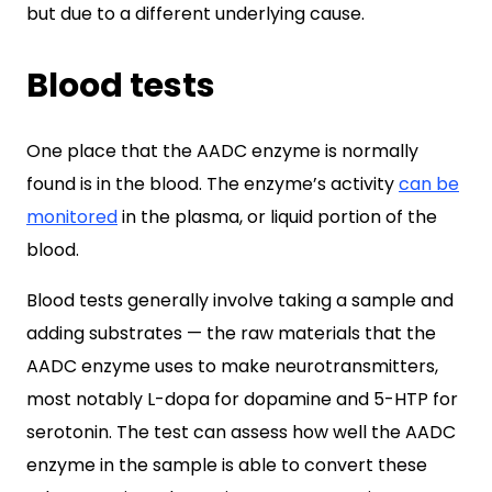
but due to a different underlying cause.
Blood tests
One place that the AADC enzyme is normally
found is in the blood. The enzyme’s activity
can be
monitored
in the plasma, or liquid portion of the
blood.
Blood tests generally involve taking a sample and
adding substrates — the raw materials that the
AADC enzyme uses to make neurotransmitters,
most notably L-dopa for dopamine and 5-HTP for
serotonin. The test can assess how well the AADC
enzyme in the sample is able to convert these