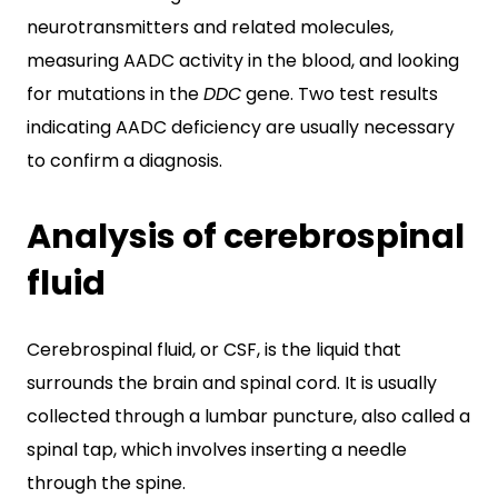
neurotransmitters and related molecules,
measuring AADC activity in the blood, and looking
for mutations in the
DDC
gene. Two test results
indicating AADC deficiency are usually necessary
to confirm a diagnosis.
Analysis of cerebrospinal
fluid
Cerebrospinal fluid, or CSF, is the liquid that
surrounds the brain and spinal cord. It is usually
collected through a lumbar puncture, also called a
spinal tap, which involves inserting a needle
through the spine.