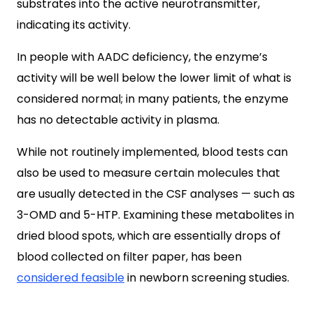
substrates into the active neurotransmitter,
indicating its activity.
In people with AADC deficiency, the enzyme’s
activity will be well below the lower limit of what is
considered normal; in many patients, the enzyme
has no detectable activity in plasma.
While not routinely implemented, blood tests can
also be used to measure certain molecules that
are usually detected in the CSF analyses — such as
3-OMD and 5-HTP. Examining these metabolites in
dried blood spots, which are essentially drops of
blood collected on filter paper, has been
considered feasible
in newborn screening studies.