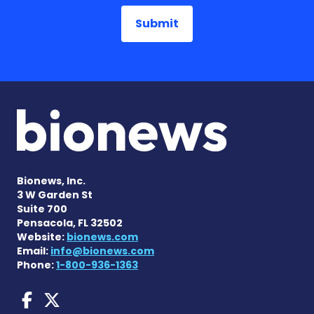
Bionews, Inc.
3 W Garden St
Suite 700
Pensacola, FL 32502
Website:
bionews.com
Email:
info@bionews.com
Phone:
1-800-936-1363
AACD News on Facebook
AACD News on X