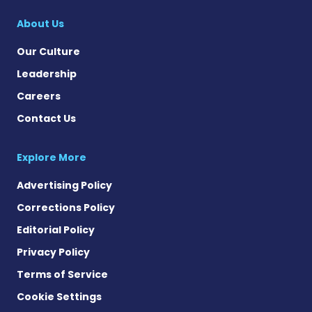
About Us
Our Culture
Leadership
Careers
Contact Us
Explore More
Advertising Policy
Corrections Policy
Editorial Policy
Privacy Policy
Terms of Service
Cookie Settings