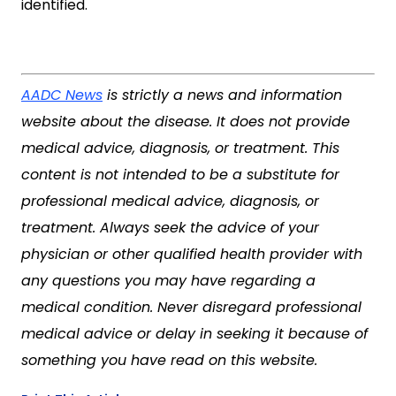
identified.
AADC News
is strictly a news and information
website about the disease. It does not provide
medical advice, diagnosis, or treatment. This
content is not intended to be a substitute for
professional medical advice, diagnosis, or
treatment. Always seek the advice of your
physician or other qualified health provider with
any questions you may have regarding a
medical condition. Never disregard professional
medical advice or delay in seeking it because of
something you have read on this website.