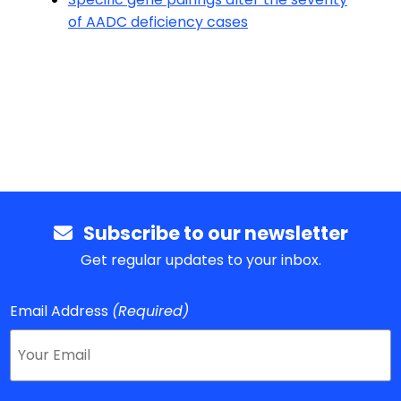
of AADC deficiency cases
Subscribe to our newsletter
Get regular updates to your inbox.
Email Address
(Required)