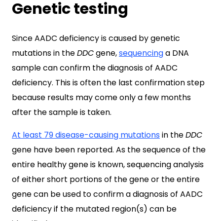
Genetic testing
Since AADC deficiency is caused by genetic
mutations in the
DDC
gene,
sequencing
a DNA
sample can confirm the diagnosis of AADC
deficiency. This is often the last confirmation step
because results may come only a few months
after the sample is taken.
At least 79 disease-causing mutations
in the
DDC
gene have been reported. As the sequence of the
entire healthy gene is known, sequencing analysis
of either short portions of the gene or the entire
gene can be used to confirm a diagnosis of AADC
deficiency if the mutated region(s) can be