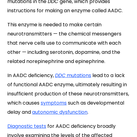
mutations in the
DDC
gene, which provides
instructions for making an enzyme called AADC.
This enzyme is needed to make certain
neurotransmitters — the chemical messengers
that nerve cells use to communicate with each
other — including serotonin, dopamine, and the
related norepinephrine and epinephrine.
In AADC deficiency,
DDC
mutations
lead to a lack
of functional AADC enzyme, ultimately resulting in
insufficient production of these neurotransmitters,
which causes
symptoms
such as developmental
delay and
autonomic dysfunction
.
Diagnostic tests
for AADC deficiency broadly
involve examining the levels of the affected