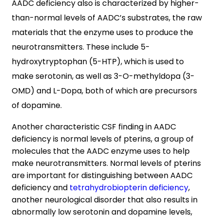
AADC deficiency also is characterized by higher-
than-normal levels of AADC’s substrates, the raw
materials that the enzyme uses to produce the
neurotransmitters. These include 5-
hydroxytryptophan (5-HTP), which is used to
make serotonin, as well as 3-O-methyldopa (3-
OMD) and L-Dopa, both of which are precursors
of dopamine.
Another characteristic CSF finding in AADC
deficiency is normal levels of pterins, a group of
molecules that the AADC enzyme uses to help
make neurotransmitters. Normal levels of pterins
are important for distinguishing between AADC
deficiency and
tetrahydrobiopterin deficiency
,
another neurological disorder that also results in
abnormally low serotonin and dopamine levels,