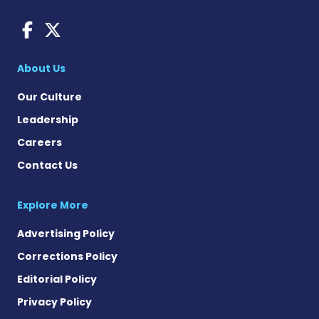
AACD News on Facebook
AACD News on X
About Us
Our Culture
Leadership
Careers
Contact Us
Explore More
Advertising Policy
Corrections Policy
Editorial Policy
Privacy Policy