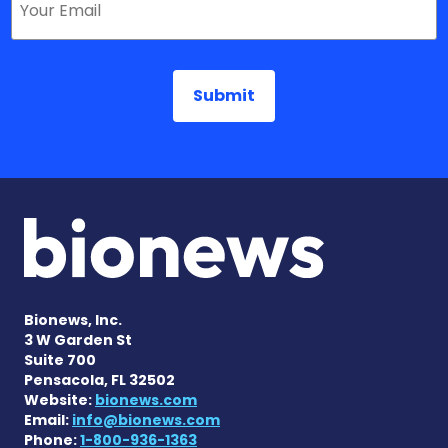
Bionews, Inc.
3 W Garden St
Suite 700
Pensacola, FL 32502
Website:
bionews.com
Email:
info@bionews.com
Phone:
1-800-936-1363