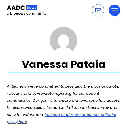
Toggl
Skip to content
Vanessa Pataia
At Bionews we’re committed to providing the most accurate,
relevant, and up-to-date reporting for our patient
communities. Our goal is to ensure that everyone has access
to disease-specific information that is both trustworthy and
easy to understand.
You can read more about our editorial
policy here
.