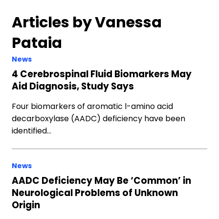
Articles by Vanessa
Pataia
News
4 Cerebrospinal Fluid Biomarkers May
Aid Diagnosis, Study Says
Four biomarkers of aromatic l-amino acid
decarboxylase (AADC) deficiency have been
identified…
News
AADC Deficiency May Be ‘Common’ in
Neurological Problems of Unknown
Origin