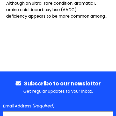
Although an ultra-rare condition, aromatic L-
amino acid decarboxylase (AADC)
deficiency appears to be more common among…
Subscribe to our newsletter
Get regular updates to your inbox.
Email Address
(Required)