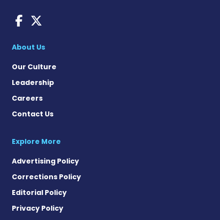
AACD News on Facebook
AACD News on X
About Us
Our Culture
Leadership
Careers
Contact Us
Explore More
Advertising Policy
Corrections Policy
Editorial Policy
Privacy Policy