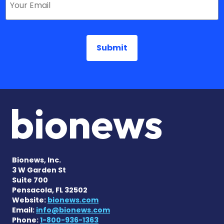
Bionews, Inc.
3 W Garden St
Suite 700
Pensacola, FL 32502
Website:
bionews.com
Email:
info@bionews.com
Phone:
1-800-936-1363