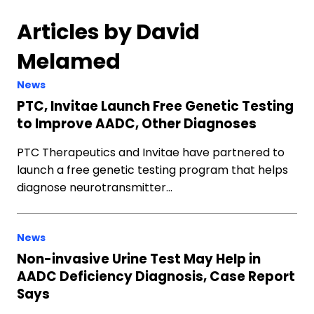
Articles by David
Melamed
News
PTC, Invitae Launch Free Genetic Testing
to Improve AADC, Other Diagnoses
PTC Therapeutics and Invitae have partnered to
launch a free genetic testing program that helps
diagnose neurotransmitter…
News
Non-invasive Urine Test May Help in
AADC Deficiency Diagnosis, Case Report
Says