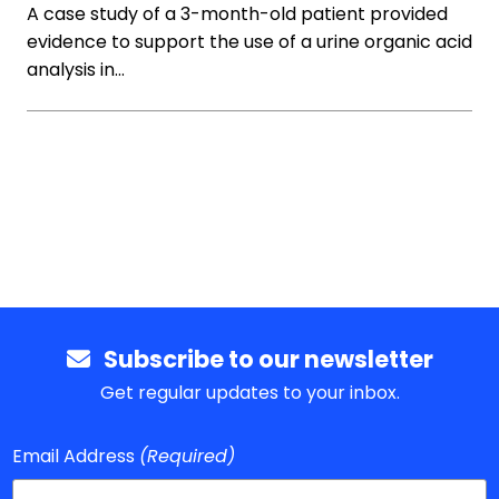
A case study of a 3-month-old patient provided
evidence to support the use of a urine organic acid
analysis in…
Subscribe to our newsletter
Get regular updates to your inbox.
Email Address
(Required)