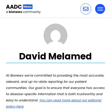
Toggl
Skip to content
David Melamed
At Bionews we’re committed to providing the most accurate,
relevant, and up-to-date reporting for our patient
communities. Our goal is to ensure that everyone has access
to disease-specific information that is both trustworthy and
easy to understand.
You can read more about our editorial
policy here
.