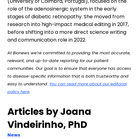
(University of Coimbra, Portugal), focused on the
role of the adenosinergic system in the early
stages of diabetic retinopathy. She moved from
research into high-impact medical editing in 2017,
before shifting into a more direct science writing
and communication role in 2022.
At Bionews we’re committed to providing the most accurate,
relevant, and up-to-date reporting for our patient
communities. Our goal is to ensure that everyone has access
to disease-specific information that is both trustworthy and
easy to understand.
You can read more about our editorial
policy here
.
Articles by Joana
Vindeirinho, PhD
News