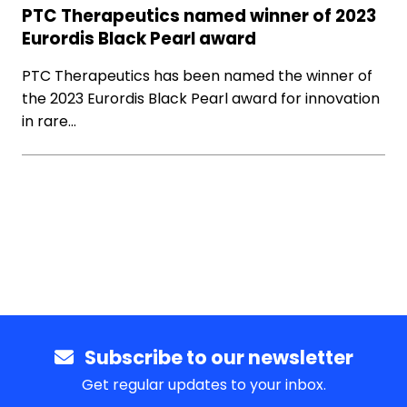
PTC Therapeutics named winner of 2023
Eurordis Black Pearl award
PTC Therapeutics has been named the winner of
the 2023 Eurordis Black Pearl award for innovation
in rare…
Subscribe to our newsletter
Get regular updates to your inbox.