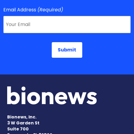
Email Address
(Required)
Bionews, Inc.
3 W Garden St
Suite 700