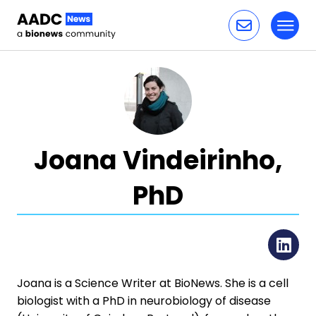
Toggl
Skip to content
Joana Vindeirinho,
PhD
Li
Joana is a Science Writer at BioNews. She is a cell
biologist with a PhD in neurobiology of disease