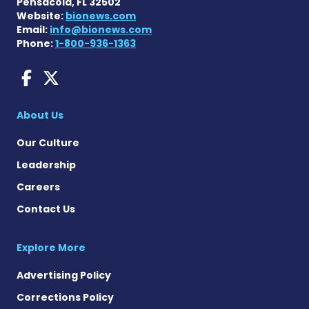
Pensacola, FL 32502
Website:
bionews.com
Email:
info@bionews.com
Phone:
1-800-936-1363
AACD News on Facebook
AACD News on X
About Us
Our Culture
Leadership
Careers
Contact Us
Explore More
Advertising Policy
Corrections Policy