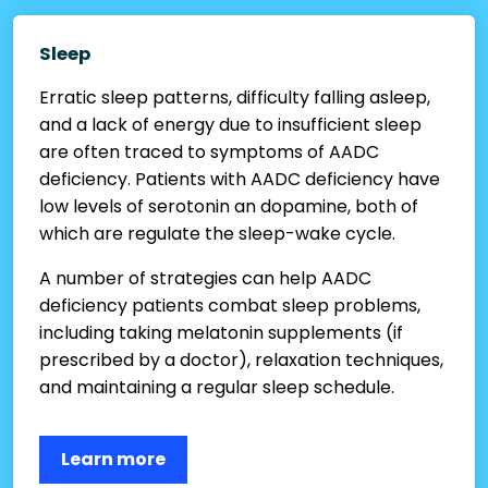
Sleep
Erratic sleep patterns, difficulty falling asleep,
and a lack of energy due to insufficient sleep
are often traced to symptoms of AADC
deficiency. Patients with AADC deficiency have
low levels of serotonin an dopamine, both of
which are regulate the sleep-wake cycle.
A number of strategies can help AADC
deficiency patients combat sleep problems,
including taking melatonin supplements (if
prescribed by a doctor), relaxation techniques,
and maintaining a regular sleep schedule.
Learn more