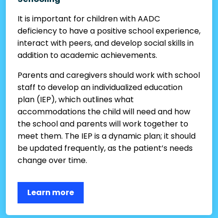
It is important for children with AADC
deficiency to have a positive school experience,
interact with peers, and develop social skills in
addition to academic achievements.
Parents and caregivers should work with school
staff to develop an individualized education
plan (IEP), which outlines what
accommodations the child will need and how
the school and parents will work together to
meet them. The IEP is a dynamic plan; it should
be updated frequently, as the patient’s needs
change over time.
Learn more