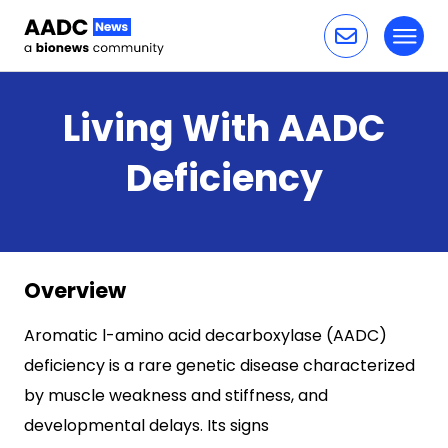
Toggl
Skip to content
Living With AADC
Deficiency
Overview
Aromatic l-amino acid decarboxylase (AADC)
deficiency is a rare genetic disease characterized
by muscle weakness and stiffness, and
developmental delays. Its signs