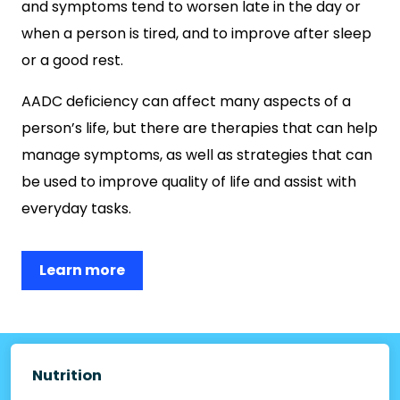
and symptoms tend to worsen late in the day or
when a person is tired, and to improve after sleep
or a good rest.
AADC deficiency can affect many aspects of a
person’s life, but there are therapies that can help
manage symptoms, as well as strategies that can
be used to improve quality of life and assist with
everyday tasks.
Learn more
Nutrition