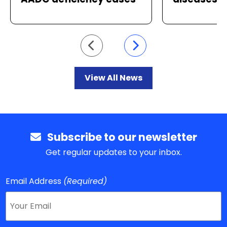
Go to previous slide
Go to next slide
View All News
Subscribe to our newsletter
Get regular updates to your inbox.
Email Address
(Required)