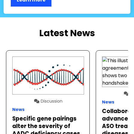
Latest News
Di
Discussion
News
News
Collaborat
advance p
Specific gene pairings
ASO treatm
alter the severity of
diseases
AADC deficiency cases