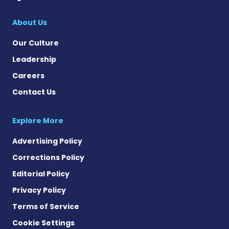
About Us
Our Culture
Leadership
Careers
Contact Us
Explore More
Advertising Policy
Corrections Policy
Editorial Policy
Privacy Policy
Terms of Service
Cookie Settings