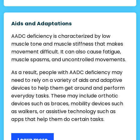
Aids and Adaptations
AADC deficiency is characterized by low
muscle tone and muscle stiffness that makes
movement difficult. It can also cause fatigue,
muscle spasms, and uncontrolled movements.
As a result, people with AADC deficiency may
need to rely on a variety of aids and adaptive
devices to help them get around and perform
everyday tasks. These may include orthotic
devices such as braces, mobility devices such
as walkers, or assistive technology such as
apps that help them do certain tasks.
Learn more