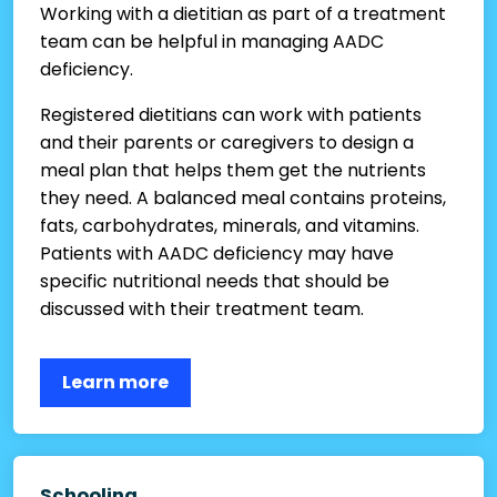
Working with a dietitian as part of a treatment
team can be helpful in managing AADC
deficiency.
Registered dietitians can work with patients
and their parents or caregivers to design a
meal plan that helps them get the nutrients
they need. A balanced meal contains proteins,
fats, carbohydrates, minerals, and vitamins.
Patients with AADC deficiency may have
specific nutritional needs that should be
discussed with their treatment team.
Learn more
Schooling