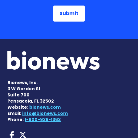
Bionews, Inc.
3 W Garden St
Suite 700
Pensacola, FL 32502
Website:
bionews.com
Email:
info@bionews.com
Phone:
1-800-936-1363
AACD News on Facebook
AACD News on X