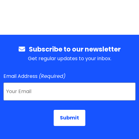
Subscribe to our newsletter
Get regular updates to your inbox.
Email Address
(Required)