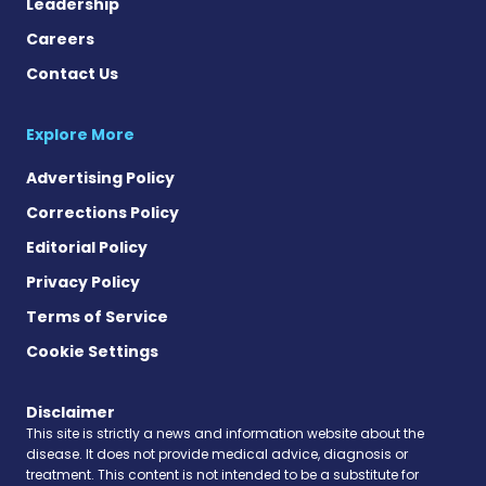
Leadership
Careers
Contact Us
Explore More
Advertising Policy
Corrections Policy
Editorial Policy
Privacy Policy
Terms of Service
Cookie Settings
Disclaimer
This site is strictly a news and information website about the
disease. It does not provide medical advice, diagnosis or
treatment. This content is not intended to be a substitute for