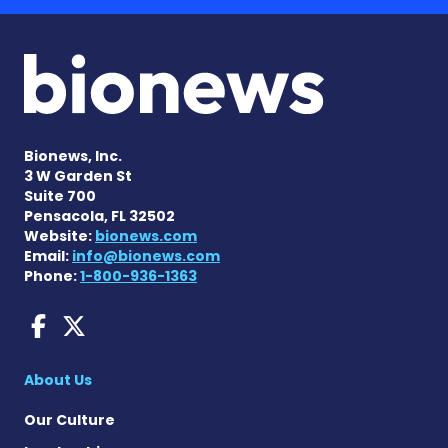
Bionews, Inc.
3 W Garden St
Suite 700
Pensacola, FL 32502
Website:
bionews.com
Email:
info@bionews.com
Phone:
1-800-936-1363
AACD News on Facebook
AACD News on X
About Us
Our Culture