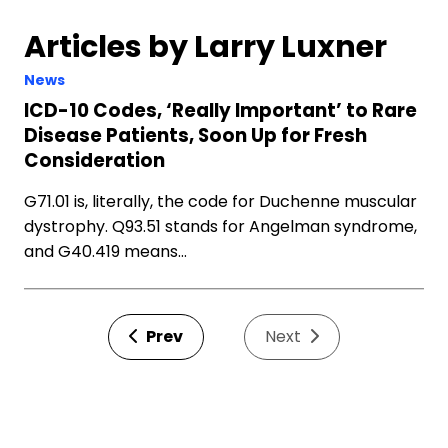
Articles by Larry Luxner
News
ICD-10 Codes, ‘Really Important’ to Rare
Disease Patients, Soon Up for Fresh
Consideration
G71.01 is, literally, the code for Duchenne muscular
dystrophy. Q93.51 stands for Angelman syndrome,
and G40.419 means…
Prev
Next