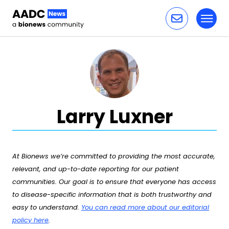
Toggl
Skip to content
Larry Luxner
At Bionews we’re committed to providing the most accurate,
relevant, and up-to-date reporting for our patient
communities. Our goal is to ensure that everyone has access
to disease-specific information that is both trustworthy and
easy to understand.
You can read more about our editorial
policy here
.