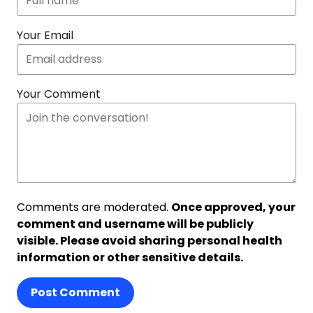
Your Email
Your Comment
Comments are moderated.
Once approved, your
comment and username will be publicly
visible. Please avoid sharing personal health
information or other sensitive details.
Post Comment