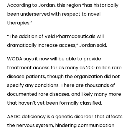
According to Jordan, this region “has historically
been underserved with respect to novel
therapies.”
“The addition of Veld Pharmaceuticals will
dramatically increase access,” Jordan said.
WODA says it now will be able to provide
treatment access for as many as 200 million rare
disease patients, though the organization did not
specify any conditions. There are thousands of
documented rare diseases, and likely many more
that haven’t yet been formally classified.
AADC deficiency is a genetic disorder that affects
the nervous system, hindering communication