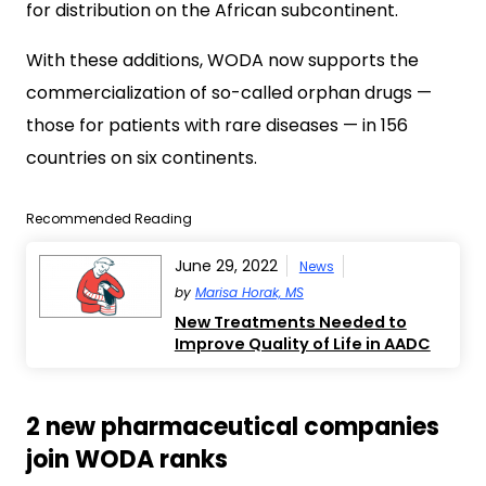
for distribution on the African subcontinent.
With these additions, WODA now supports the
commercialization of so-called orphan drugs —
those for patients with rare diseases — in 156
countries on six continents.
Recommended Reading
June 29, 2022
News
by
Marisa Horak, MS
New Treatments Needed to
Improve Quality of Life in AADC
2 new pharmaceutical companies
join WODA ranks