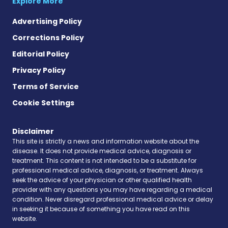
Explore More
Advertising Policy
Corrections Policy
Editorial Policy
Privacy Policy
Terms of Service
Cookie Settings
Disclaimer
This site is strictly a news and information website about the
disease. It does not provide medical advice, diagnosis or
treatment. This content is not intended to be a substitute for
professional medical advice, diagnosis, or treatment. Always
seek the advice of your physician or other qualified health
provider with any questions you may have regarding a medical
condition. Never disregard professional medical advice or delay
in seeking it because of something you have read on this
website.