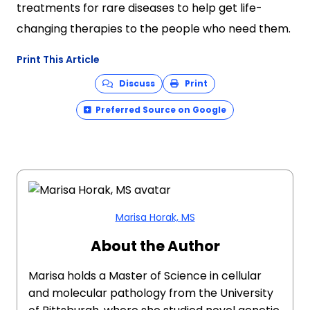
treatments for rare diseases to help get life-
changing therapies to the people who need them.
Print This Article
Discuss
Print
Preferred Source on Google
Marisa Horak, MS
About the Author
Marisa holds a Master of Science in cellular
and molecular pathology from the University