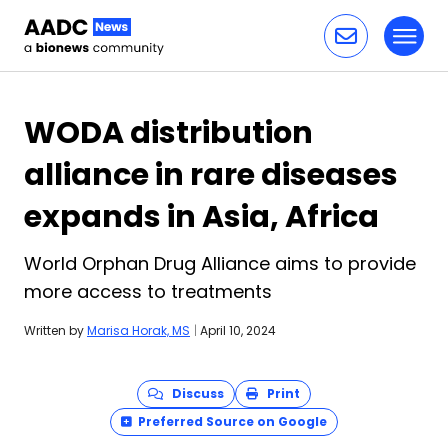
Toggl
Skip to content
WODA distribution
alliance in rare diseases
expands in Asia, Africa
World Orphan Drug Alliance aims to provide
more access to treatments
Written by
Marisa Horak, MS
|
April 10, 2024
Discuss
Print
Preferred Source on Google