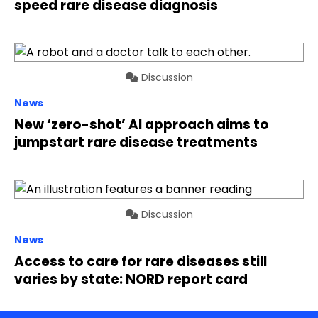
speed rare disease diagnosis
Discussion
News
New ‘zero-shot’ AI approach aims to
jumpstart rare disease treatments
Discussion
News
Access to care for rare diseases still
varies by state: NORD report card