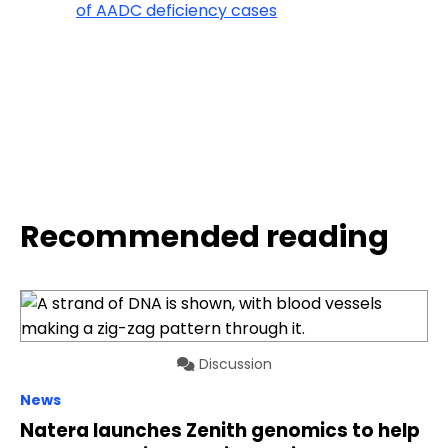
of AADC deficiency cases
Recommended reading
Discussion
News
Natera launches Zenith genomics to help