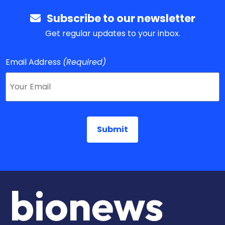
Subscribe to our newsletter
Get regular updates to your inbox.
Email Address
(Required)