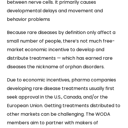
between nerve cells. It primarily causes
developmental delays and movement and
behavior problems
Because rare diseases by definition only affect a
small number of people, there’s not much free-
market economic incentive to develop and
distribute treatments — which has earned rare
diseases the nickname of orphan disorders.
Due to economic incentives, pharma companies
developing rare disease treatments usually first
seek approval in the U.S., Canada, and/or the
European Union. Getting treatments distributed to
other markets can be challenging. The WODA
members aim to partner with makers of