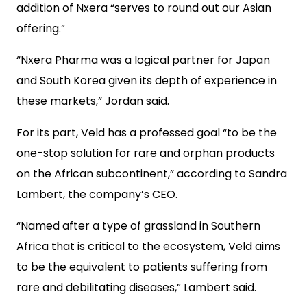
addition of Nxera “serves to round out our Asian
offering.”
“Nxera Pharma was a logical partner for Japan
and South Korea given its depth of experience in
these markets,” Jordan said.
For its part, Veld has a professed goal “to be the
one-stop solution for rare and orphan products
on the African subcontinent,” according to Sandra
Lambert, the company’s CEO.
“Named after a type of grassland in Southern
Africa that is critical to the ecosystem, Veld aims
to be the equivalent to patients suffering from
rare and debilitating diseases,” Lambert said.