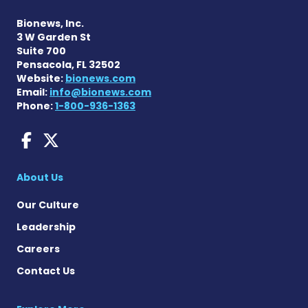
Bionews, Inc.
3 W Garden St
Suite 700
Pensacola, FL 32502
Website:
bionews.com
Email:
info@bionews.com
Phone:
1-800-936-1363
AACD News on Facebook
AACD News on X
About Us
Our Culture
Leadership
Careers
Contact Us