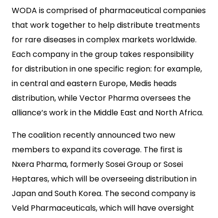
WODA is comprised of pharmaceutical companies
that work together to help distribute treatments
for rare diseases in complex markets worldwide.
Each company in the group takes responsibility
for distribution in one specific region: for example,
in central and eastern Europe, Medis heads
distribution, while Vector Pharma oversees the
alliance’s work in the Middle East and North Africa.
The coalition recently announced two new
members to expand its coverage. The first is
Nxera Pharma, formerly Sosei Group or Sosei
Heptares, which will be overseeing distribution in
Japan and South Korea. The second company is
Veld Pharmaceuticals, which will have oversight