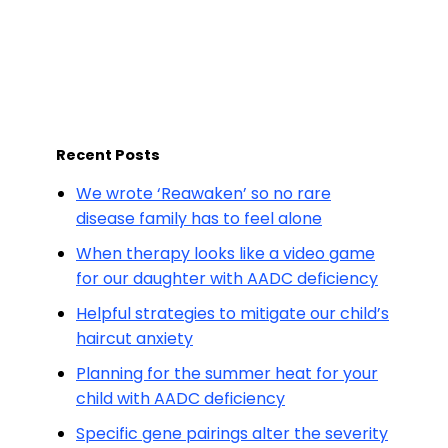
Recent Posts
We wrote ‘Reawaken’ so no rare
disease family has to feel alone
When therapy looks like a video game
for our daughter with AADC deficiency
Helpful strategies to mitigate our child’s
haircut anxiety
Planning for the summer heat for your
child with AADC deficiency
Specific gene pairings alter the severity