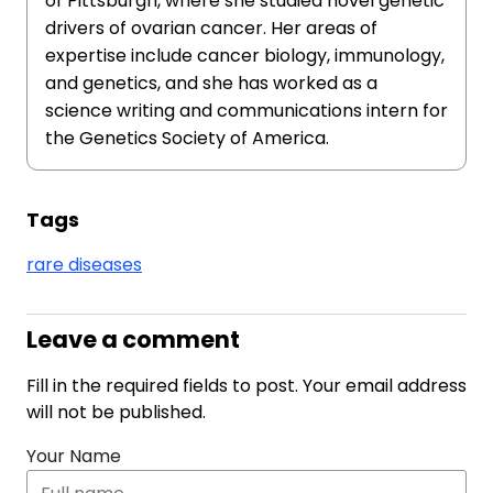
of Pittsburgh, where she studied novel genetic
drivers of ovarian cancer. Her areas of
expertise include cancer biology, immunology,
and genetics, and she has worked as a
science writing and communications intern for
the Genetics Society of America.
Tags
rare diseases
Leave a comment
Fill in the required fields to post. Your email address
will not be published.
Your Name