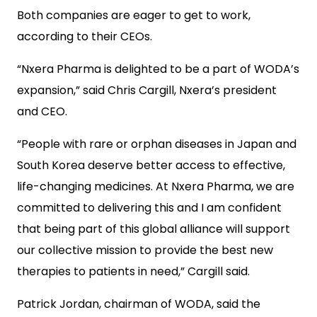
Both companies are eager to get to work,
according to their CEOs.
“Nxera Pharma is delighted to be a part of WODA’s
expansion,” said Chris Cargill, Nxera’s president
and CEO.
“People with rare or orphan diseases in Japan and
South Korea deserve better access to effective,
life-changing medicines. At Nxera Pharma, we are
committed to delivering this and I am confident
that being part of this global alliance will support
our collective mission to provide the best new
therapies to patients in need,” Cargill said.
Patrick Jordan, chairman of WODA, said the