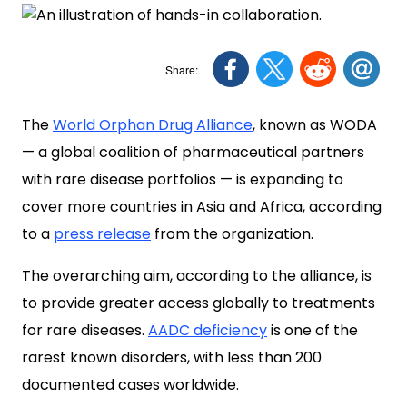
The
World Orphan Drug Alliance
, known as WODA
— a global coalition of pharmaceutical partners
with rare disease portfolios — is expanding to
cover more countries in Asia and Africa, according
to a
press release
from the organization.
The overarching aim, according to the alliance, is
to provide greater access globally to treatments
for rare diseases.
AADC deficiency
is one of the
rarest known disorders, with less than 200
documented cases worldwide.