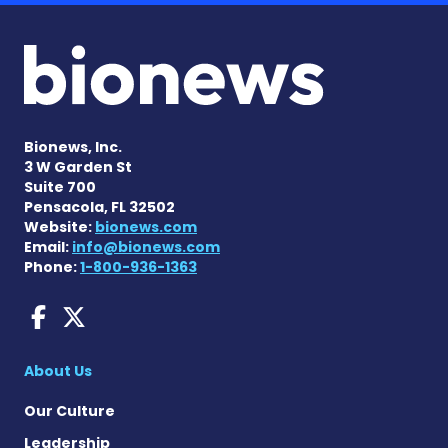
Bionews, Inc.
3 W Garden St
Suite 700
Pensacola, FL 32502
Website:
bionews.com
Email:
info@bionews.com
Phone:
1-800-936-1363
AACD News on Facebook
AACD News on X
About Us
Our Culture
Leadership