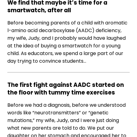
We find that maybe it’s time for a
smartwatch, after all
Before becoming parents of a child with aromatic
l-amino acid decarboxylase (AADC) deficiency,
my wife, Judy, and I probably would have laughed
at the idea of buying a smartwatch for a young
child. As educators, we spend a large part of our
day trying to convince students…
The first fight against AADC started on
the floor with tummy time exercises
Before we had a diagnosis, before we understood
words like “neurotransmitters” or “genetic
mutations,” my wife, Judy, and I were just doing
what new parents are told to do. We put our
daughter on her stomach and encouraged her to