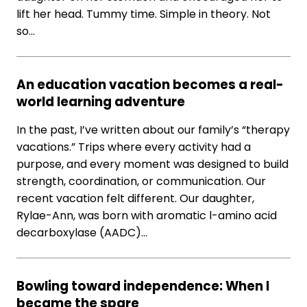
lift her head. Tummy time. Simple in theory. Not
so…
An education vacation becomes a real-
world learning adventure
In the past, I’ve written about our family’s “therapy
vacations.” Trips where every activity had a
purpose, and every moment was designed to build
strength, coordination, or communication. Our
recent vacation felt different. Our daughter,
Rylae-Ann, was born with aromatic l-amino acid
decarboxylase (AADC)…
Bowling toward independence: When I
became the spare