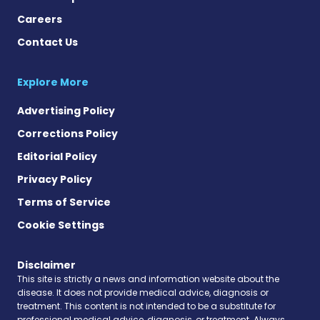
Careers
Contact Us
Explore More
Advertising Policy
Corrections Policy
Editorial Policy
Privacy Policy
Terms of Service
Cookie Settings
Disclaimer
This site is strictly a news and information website about the
disease. It does not provide medical advice, diagnosis or
treatment. This content is not intended to be a substitute for
professional medical advice, diagnosis, or treatment. Always