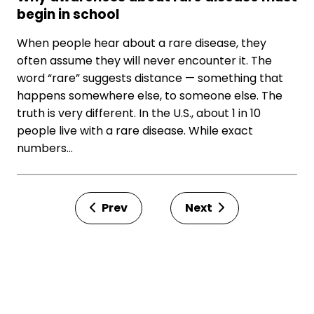
begin in school
When people hear about a rare disease, they
often assume they will never encounter it. The
word “rare” suggests distance — something that
happens somewhere else, to someone else. The
truth is very different. In the U.S., about 1 in 10
people live with a rare disease. While exact
numbers…
Prev
Next