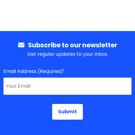
Subscribe to our newsletter
Get regular updates to your inbox.
Email Address
(Required)