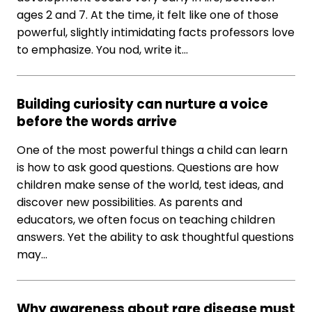
ages 2 and 7. At the time, it felt like one of those
powerful, slightly intimidating facts professors love
to emphasize. You nod, write it…
Building curiosity can nurture a voice
before the words arrive
One of the most powerful things a child can learn
is how to ask good questions. Questions are how
children make sense of the world, test ideas, and
discover new possibilities. As parents and
educators, we often focus on teaching children
answers. Yet the ability to ask thoughtful questions
may…
Why awareness about rare disease must