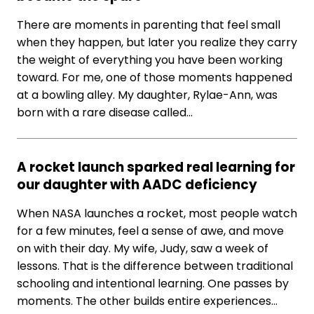
There are moments in parenting that feel small
when they happen, but later you realize they carry
the weight of everything you have been working
toward. For me, one of those moments happened
at a bowling alley. My daughter, Rylae-Ann, was
born with a rare disease called…
A rocket launch sparked real learning for
our daughter with AADC deficiency
When NASA launches a rocket, most people watch
for a few minutes, feel a sense of awe, and move
on with their day. My wife, Judy, saw a week of
lessons. That is the difference between traditional
schooling and intentional learning. One passes by
moments. The other builds entire experiences…