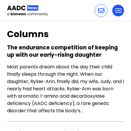
Toggl
Skip to content
Columns
The endurance competition of keeping
up with our early-rising daughter
Most parents dream about the day their child
finally sleeps through the night. When our
daughter, Rylae-Ann, finally did, my wife, Judy, and I
nearly had heart attacks. Rylae-Ann was born
with aromatic l-amino acid decarboxylase
deficiency (AADC deficiency), a rare genetic
disorder that affects the body’s…