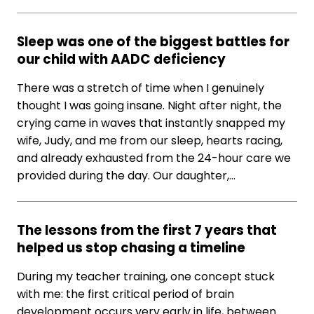
Sleep was one of the biggest battles for
our child with AADC deficiency
There was a stretch of time when I genuinely
thought I was going insane. Night after night, the
crying came in waves that instantly snapped my
wife, Judy, and me from our sleep, hearts racing,
and already exhausted from the 24-hour care we
provided during the day. Our daughter,…
The lessons from the first 7 years that
helped us stop chasing a timeline
During my teacher training, one concept stuck
with me: the first critical period of brain
development occurs very early in life, between