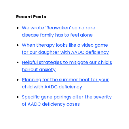
Recent Posts
We wrote ‘Reawaken’ so no rare
disease family has to feel alone
When therapy looks like a video game
for our daughter with AADC deficiency
Helpful strategies to mitigate our child’s
haircut anxiety
Planning for the summer heat for your
child with AADC deficiency
Specific gene pairings alter the severity
of AADC deficiency cases