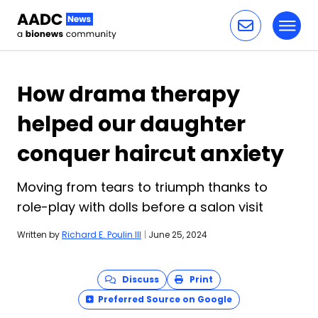
Toggl
Skip to content
How drama therapy
helped our daughter
conquer haircut anxiety
Moving from tears to triumph thanks to
role-play with dolls before a salon visit
Written by
Richard E. Poulin III
|
June 25, 2024
Discuss
Print
Preferred Source on Google