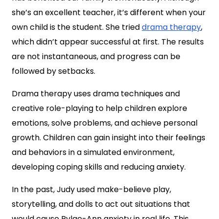
she’s an excellent teacher, it’s different when your
own child is the student. She tried
drama therapy
,
which didn’t appear successful at first. The results
are not instantaneous, and progress can be
followed by setbacks.
Drama therapy uses drama techniques and
creative role-playing to help children explore
emotions, solve problems, and achieve personal
growth. Children can gain insight into their feelings
and behaviors in a simulated environment,
developing coping skills and reducing anxiety.
In the past, Judy used make-believe play,
storytelling, and dolls to act out situations that
would cause Rylae-Ann anxiety in real life. This