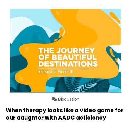
Discussion
When therapy looks like a video game for
our daughter with AADC deficiency