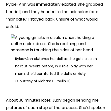
Rylae-Ann was immediately excited. She grabbed
her doll, and they headed to the hair salon for a
“hair date.” I stayed back, unsure of what would
unfold.
Rylae-Ann clutches her doll as she gets a salon
haircut. Weeks before, in a role-play with her
mom, she’d comforted the doll’s anxiety.
(Courtesy of Richard E. Poulin III)
About 30 minutes later, Judy began sending me
pictures of each step of the process. She’d spoken