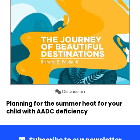
Discussion
Planning for the summer heat for your
child with AADC deficiency
Subscribe to our newsletter