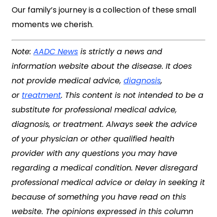
Our family’s journey is a collection of these small
moments we cherish.
Note:
AADC News
is strictly a news and
information website about the disease. It does
not provide medical advice,
diagnosis
,
or
treatment
. This content is not intended to be a
substitute for professional medical advice,
diagnosis, or treatment. Always seek the advice
of your physician or other qualified health
provider with any questions you may have
regarding a medical condition. Never disregard
professional medical advice or delay in seeking it
because of something you have read on this
website. The opinions expressed in this column