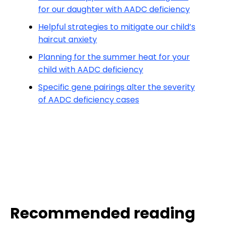
for our daughter with AADC deficiency
Helpful strategies to mitigate our child’s
haircut anxiety
Planning for the summer heat for your
child with AADC deficiency
Specific gene pairings alter the severity
of AADC deficiency cases
Recommended reading