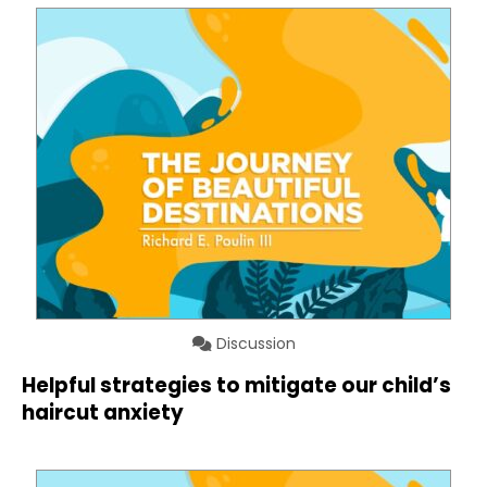
Discussion
Helpful strategies to mitigate our child’s
haircut anxiety