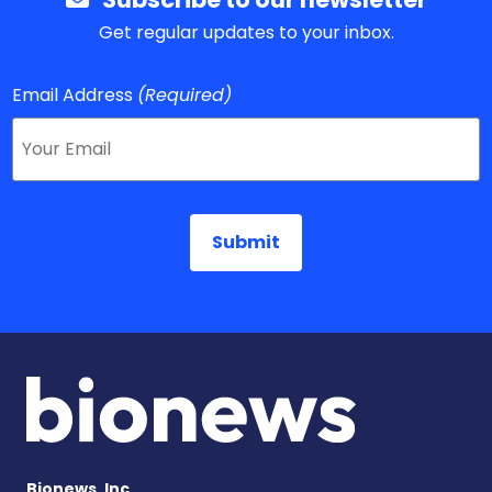
Get regular updates to your inbox.
Email Address
(Required)
Bionews, Inc.