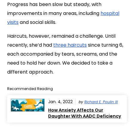
Progress has been slow but steady, with
improvements in many areas, including
hospital
visits
and social skills.
Haircuts, however, remained a challenge. Until
recently, she’d had
three haircuts
since turning 6,
each accompanied by tears, screams, and the
need to hold her down. We decided to take a
different approach.
Recommended Reading
Jan. 4, 2022
by
Richard E. Poulin III
How Anxiety Affects Our
Daughter With AADC Deficiency