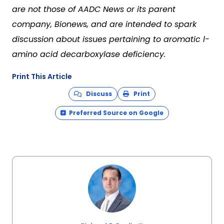
are not those of AADC News or its parent
company, Bionews, and are intended to spark
discussion about issues pertaining to aromatic l-
amino acid decarboxylase deficiency.
Print This Article
Discuss
Print
Preferred Source on Google