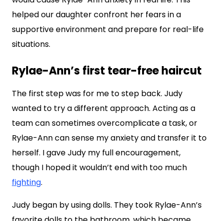
helped our daughter confront her fears in a
supportive environment and prepare for real-life
situations.
Rylae-Ann’s first tear-free haircut
The first step was for me to step back. Judy
wanted to try a different approach. Acting as a
team can sometimes overcomplicate a task, or
Rylae-Ann can sense my anxiety and transfer it to
herself. I gave Judy my full encouragement,
though I hoped it wouldn’t end with too much
fighting
.
Judy began by using dolls. They took Rylae-Ann’s
favorite dolls to the bathroom, which became