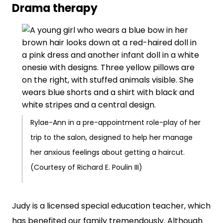
Drama therapy
Rylae-Ann in a pre-appointment role-play of her
trip to the salon, designed to help her manage
her anxious feelings about getting a haircut.
(Courtesy of Richard E. Poulin III)
Judy is a licensed special education teacher, which
has benefited our family tremendously. Although