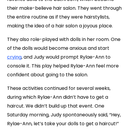
their make-believe hair salon. They went through
the entire routine as if they were hairstylists,
making the idea of a hair salon a joyous place.
They also role-played with dolls in her room. One
of the dolls would become anxious and start
crying
, and Judy would prompt Rylae-Ann to
console it. This play helped Rylae-Ann feel more
confident about going to the salon.
These activities continued for several weeks,
during which Rylae-Ann didn’t have to get a
haircut. We didn’t build up that event. One
Saturday morning, Judy spontaneously said, “Hey,
Rylae-Ann, let’s take your dolls to get a haircut!”