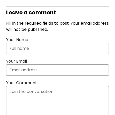
Leave a comment
Fill in the required fields to post. Your email address
will not be published.
Your Name
Your Email
Your Comment