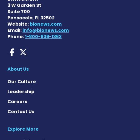
3 W Garden St
Suite 700
Pensacola, FL 32502
Website:
bionews.com
Email:
info@bionews.com
Phone:
1-800-936-1363
AACD News on Facebook
AACD News on X
About Us
Our Culture
Leadership
Careers
Contact Us
Explore More