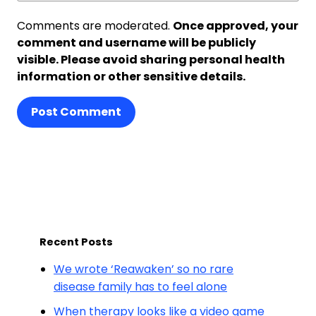
Comments are moderated.
Once approved, your
comment and username will be publicly
visible. Please avoid sharing personal health
information or other sensitive details.
Post Comment
Recent Posts
We wrote ‘Reawaken’ so no rare
disease family has to feel alone
When therapy looks like a video game