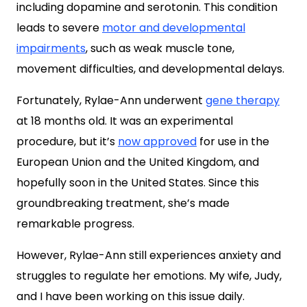
including dopamine and serotonin. This condition
leads to severe
motor and developmental
impairments
, such as weak muscle tone,
movement difficulties, and developmental delays.
Fortunately, Rylae-Ann underwent
gene therapy
at 18 months old. It was an experimental
procedure, but it’s
now approved
for use in the
European Union and the United Kingdom, and
hopefully soon in the United States. Since this
groundbreaking treatment, she’s made
remarkable progress.
However, Rylae-Ann still experiences anxiety and
struggles to regulate her emotions. My wife, Judy,
and I have been working on this issue daily.