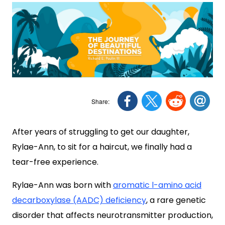
After years of struggling to get our daughter,
Rylae-Ann, to sit for a haircut, we finally had a
tear-free experience.
Rylae-Ann was born with
aromatic l-amino acid
decarboxylase (AADC) deficiency
, a rare genetic
disorder that affects neurotransmitter production,