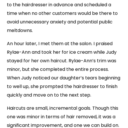
to the hairdresser in advance and scheduled a
time when no other customers would be there to
avoid unnecessary anxiety and potential public
meltdowns.
An hour later, I met them at the salon. I praised
Rylae-Ann and took her for ice cream while Judy
stayed for her own haircut. Rylae-Ann’s trim was
minor, but she completed the entire process.
When Judy noticed our daughter’s tears beginning
to well up, she prompted the hairdresser to finish
quickly and move on to the next step.
Haircuts are small, incremental goals. Though this
one was minor in terms of hair removed, it was a
significant improvement, and one we can build on.