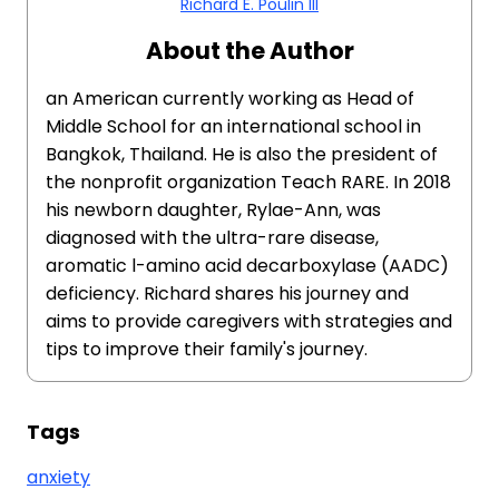
Richard E. Poulin III
About the Author
an American currently working as Head of
Middle School for an international school in
Bangkok, Thailand. He is also the president of
the nonprofit organization Teach RARE. In 2018
his newborn daughter, Rylae-Ann, was
diagnosed with the ultra-rare disease,
aromatic l-amino acid decarboxylase (AADC)
deficiency. Richard shares his journey and
aims to provide caregivers with strategies and
tips to improve their family's journey.
Tags
anxiety