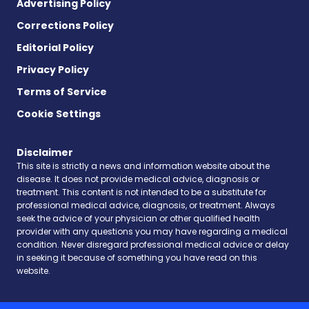
Advertising Policy
Corrections Policy
Editorial Policy
Privacy Policy
Terms of Service
Cookie Settings
Disclaimer
This site is strictly a news and information website about the
disease. It does not provide medical advice, diagnosis or
treatment. This content is not intended to be a substitute for
professional medical advice, diagnosis, or treatment. Always
seek the advice of your physician or other qualified health
provider with any questions you may have regarding a medical
condition. Never disregard professional medical advice or delay
in seeking it because of something you have read on this
website.