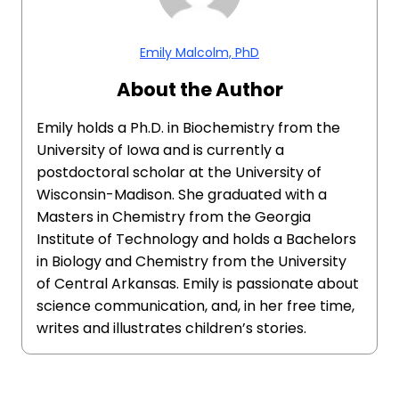
Emily Malcolm, PhD
About the Author
Emily holds a Ph.D. in Biochemistry from the
University of Iowa and is currently a
postdoctoral scholar at the University of
Wisconsin-Madison. She graduated with a
Masters in Chemistry from the Georgia
Institute of Technology and holds a Bachelors
in Biology and Chemistry from the University
of Central Arkansas. Emily is passionate about
science communication, and, in her free time,
writes and illustrates children’s stories.