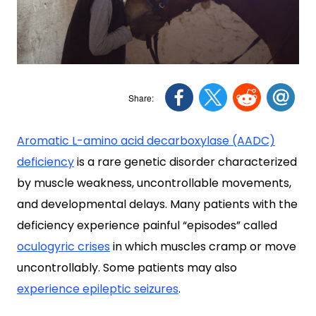
Aromatic L-amino acid decarboxylase (AADC)
deficiency
is a rare genetic disorder characterized
by muscle weakness, uncontrollable movements,
and developmental delays. Many patients with the
deficiency experience painful “episodes” called
oculogyric crises
in which muscles cramp or move
uncontrollably. Some patients may also
experience epileptic seizures
.