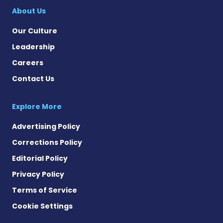
About Us
Our Culture
Leadership
Careers
Contact Us
Explore More
Advertising Policy
Corrections Policy
Editorial Policy
Privacy Policy
Terms of Service
Cookie Settings