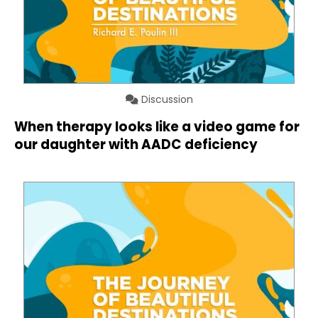
Discussion
When therapy looks like a video game for
our daughter with AADC deficiency