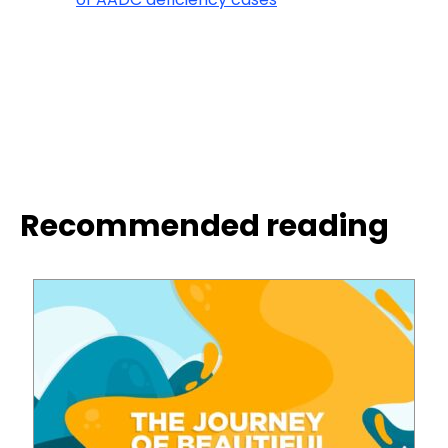
Recommended reading