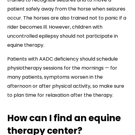
patient safely away from the horse when seizures
occur. The horses are also trained not to panic if a
rider becomes ill. However, children with
uncontrolled epilepsy should not participate in
equine therapy.
Patients with AADC deficiency should schedule
physiotherapy sessions for the mornings — for
many patients, symptoms worsen in the
afternoon or after physical activity, so make sure
to plan time for relaxation after the therapy.
How can I find an equine
therapy center?