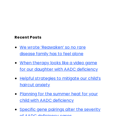
Recent Posts
We wrote ‘Reawaken’ so no rare
disease family has to feel alone
When therapy looks like a video game
for our daughter with AADC deficiency
Helpful strategies to mitigate our child’s
haircut anxiety
Planning for the summer heat for your
child with AADC deficiency
Specific gene pairings alter the severity
of AADC deficiency cases