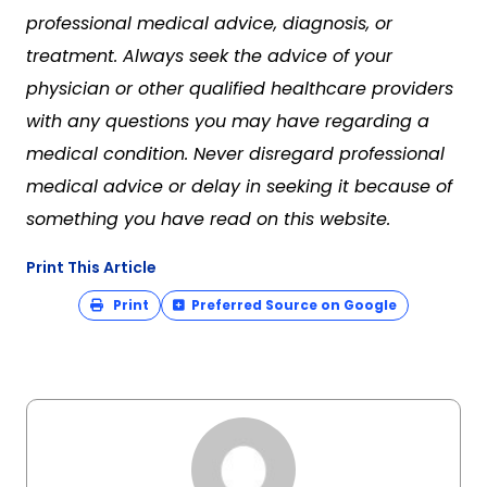
professional medical advice, diagnosis, or
treatment. Always seek the advice of your
physician or other qualified healthcare providers
with any questions you may have regarding a
medical condition. Never disregard professional
medical advice or delay in seeking it because of
something you have read on this website.
Print This Article
Print
Preferred Source on Google