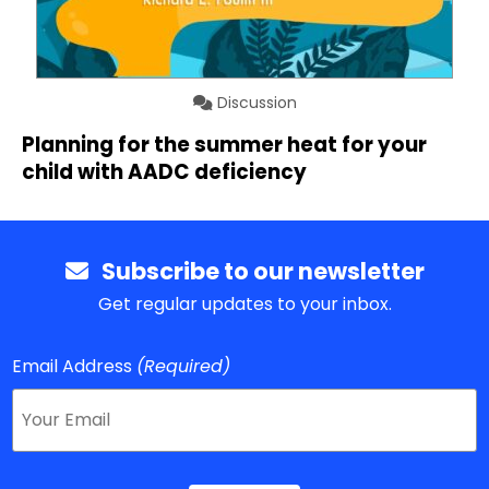
Discussion
Planning for the summer heat for your
child with AADC deficiency
Subscribe to our newsletter
Get regular updates to your inbox.
Email Address
(Required)