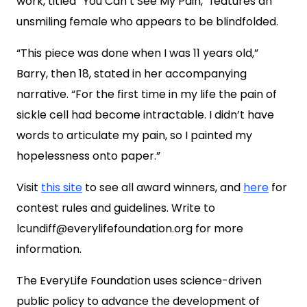
work, titled “You Can’t See My Pain,” features an
unsmiling female who appears to be blindfolded.
“This piece was done when I was 11 years old,”
Barry, then 18, stated in her accompanying
narrative. “For the first time in my life the pain of
sickle cell had become intractable. I didn’t have
words to articulate my pain, so I painted my
hopelessness onto paper.”
Visit
this site
to see all award winners, and
here
for
contest rules and guidelines. Write to
lcundiff@everylifefoundation.org
for more
information.
The EveryLife Foundation uses science-driven
public policy to advance the development of