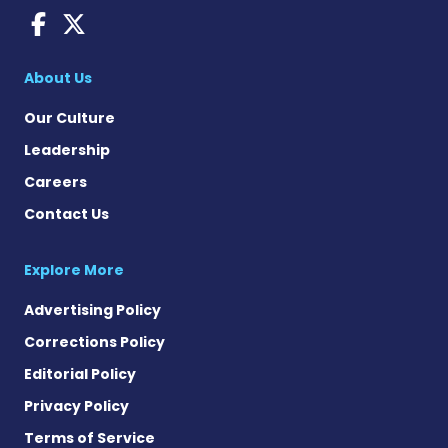
AACD News on Facebook
AACD News on X
About Us
Our Culture
Leadership
Careers
Contact Us
Explore More
Advertising Policy
Corrections Policy
Editorial Policy
Privacy Policy
Terms of Service