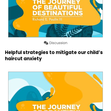
Discussion
Helpful strategies to mitigate our child’s
haircut anxiety