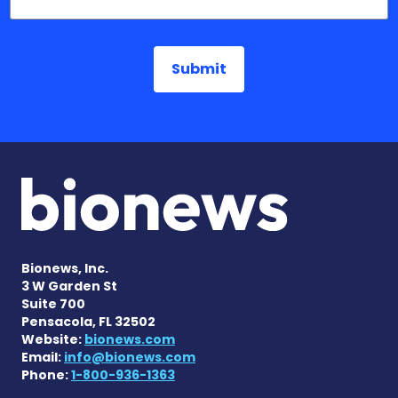
Bionews, Inc.
3 W Garden St
Suite 700
Pensacola, FL 32502
Website:
bionews.com
Email:
info@bionews.com
Phone:
1-800-936-1363