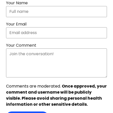
Your Name
Your Email
Your Comment
Comments are moderated.
Once approved, your
comment and username will be publicly
visible. Please avoid sharing personal health
information or other sensitive details.