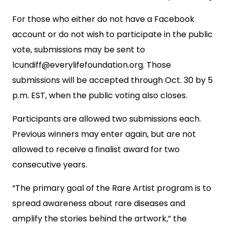
For those who either do not have a Facebook
account or do not wish to participate in the public
vote, submissions may be sent to
lcundiff@everylifefoundation.org
. Those
submissions will be accepted through Oct. 30 by 5
p.m. EST, when the public voting also closes.
Participants are allowed two submissions each.
Previous winners may enter again, but are not
allowed to receive a finalist award for two
consecutive years.
“The primary goal of the Rare Artist program is to
spread awareness about rare diseases and
amplify the stories behind the artwork,” the