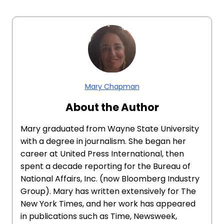
Mary Chapman
About the Author
Mary graduated from Wayne State University
with a degree in journalism. She began her
career at United Press International, then
spent a decade reporting for the Bureau of
National Affairs, Inc. (now Bloomberg Industry
Group). Mary has written extensively for The
New York Times, and her work has appeared
in publications such as Time, Newsweek,