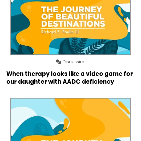
Discussion
When therapy looks like a video game for
our daughter with AADC deficiency