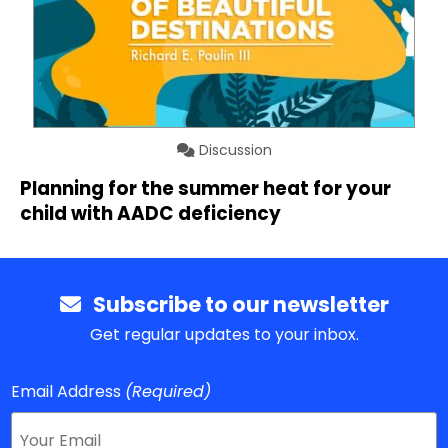
Discussion
Planning for the summer heat for your
child with AADC deficiency
Subscribe to our newsletter
Get regular updates to your inbox.
Email Address
(Required)