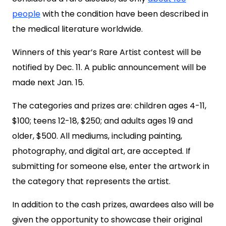
people
with the condition have been described in
the medical literature worldwide.
Winners of this year’s Rare Artist contest will be
notified by Dec. 11. A public announcement will be
made next Jan. 15.
The categories and prizes are: children ages 4-11,
$100; teens 12-18, $250; and adults ages 19 and
older, $500. All mediums, including painting,
photography, and digital art, are accepted. If
submitting for someone else, enter the artwork in
the category that represents the artist.
In addition to the cash prizes, awardees also will be
given the opportunity to showcase their original