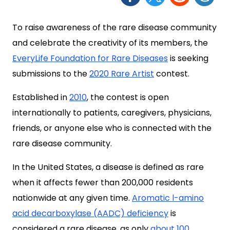
To raise awareness of the rare disease community
and celebrate the creativity of its members, the
EveryLife Foundation for Rare Diseases
is seeking
submissions to the
2020 Rare Artist
contest.
Established in
2010
, the contest is open
internationally to patients, caregivers, physicians,
friends, or anyone else who is connected with the
rare disease community.
In the United States, a disease is defined as rare
when it affects fewer than 200,000 residents
nationwide at any given time.
Aromatic l-amino
acid decarboxylase (AADC) deficiency
is
considered a rare disease, as only
about 100