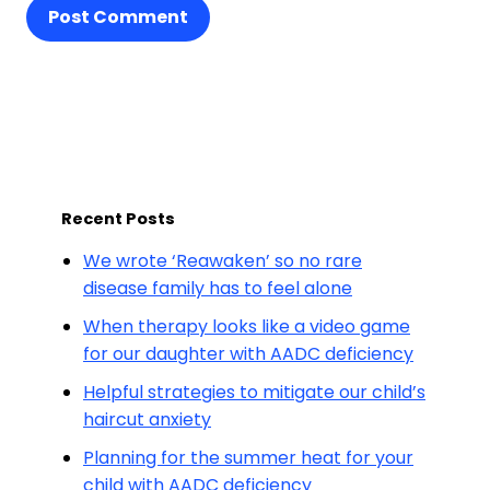
Post Comment
Recent Posts
We wrote ‘Reawaken’ so no rare
disease family has to feel alone
When therapy looks like a video game
for our daughter with AADC deficiency
Helpful strategies to mitigate our child’s
haircut anxiety
Planning for the summer heat for your
child with AADC deficiency