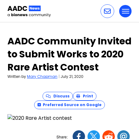
Toggl
Skip to content
AADC Community Invited
to Submit Works to 2020
Rare Artist Contest
Written by
Mary Chapman
|
July 21, 2020
Discuss
Print
Preferred Source on Google