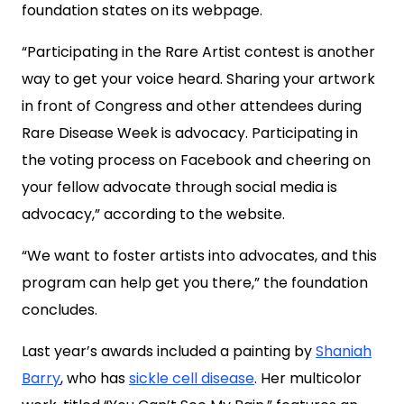
foundation states on its webpage.
“Participating in the Rare Artist contest is another
way to get your voice heard. Sharing your artwork
in front of Congress and other attendees during
Rare Disease Week is advocacy. Participating in
the voting process on Facebook and cheering on
your fellow advocate through social media is
advocacy,” according to the website.
“We want to foster artists into advocates, and this
program can help get you there,” the foundation
concludes.
Last year’s awards included a painting by
Shaniah
Barry
, who has
sickle cell disease
. Her multicolor