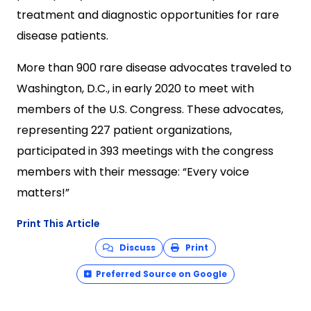
treatment and diagnostic opportunities for rare
disease patients.
More than 900 rare disease advocates traveled to
Washington, D.C., in early 2020 to meet with
members of the U.S. Congress. These advocates,
representing 227 patient organizations,
participated in 393 meetings with the congress
members with their message: “Every voice
matters!”
Print This Article
Discuss
Print
Preferred Source on Google