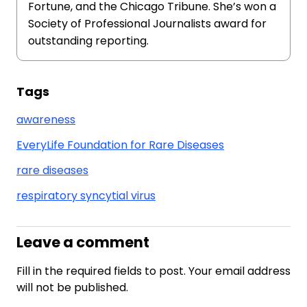
Fortune, and the Chicago Tribune. She’s won a
Society of Professional Journalists award for
outstanding reporting.
Tags
awareness
EveryLife Foundation for Rare Diseases
rare diseases
respiratory syncytial virus
Leave a comment
Fill in the required fields to post. Your email address
will not be published.