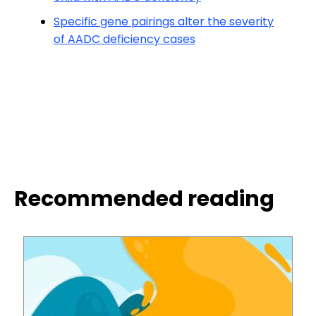
Specific gene pairings alter the severity
of AADC deficiency cases
Recommended reading