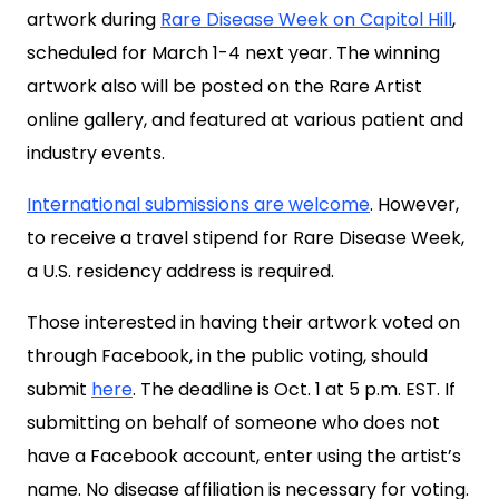
artwork during
Rare Disease Week on Capitol Hill
,
scheduled for March 1-4 next year. The winning
artwork also will be posted on the Rare Artist
online gallery, and featured at various patient and
industry events.
International submissions are welcome
. However,
to receive a travel stipend for Rare Disease Week,
a U.S. residency address is required.
Those interested in having their artwork voted on
through Facebook, in the public voting, should
submit
here
. The deadline is Oct. 1 at 5 p.m. EST. If
submitting on behalf of someone who does not
have a Facebook account, enter using the artist’s
name. No disease affiliation is necessary for voting.