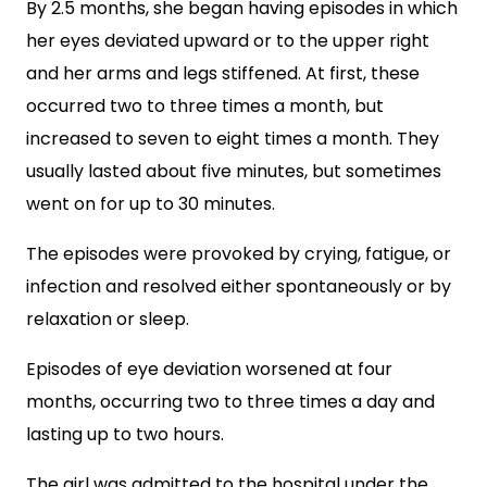
By 2.5 months, she began having episodes in which
her eyes deviated upward or to the upper right
and her arms and legs stiffened. At first, these
occurred two to three times a month, but
increased to seven to eight times a month. They
usually lasted about five minutes, but sometimes
went on for up to 30 minutes.
The episodes were provoked by crying, fatigue, or
infection and resolved either spontaneously or by
relaxation or sleep.
Episodes of eye deviation worsened at four
months, occurring two to three times a day and
lasting up to two hours.
The girl was admitted to the hospital under the