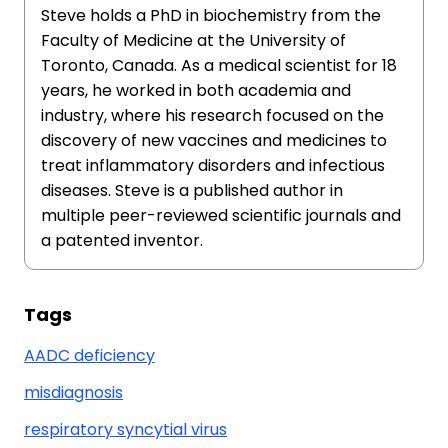
Steve holds a PhD in biochemistry from the
Faculty of Medicine at the University of
Toronto, Canada. As a medical scientist for 18
years, he worked in both academia and
industry, where his research focused on the
discovery of new vaccines and medicines to
treat inflammatory disorders and infectious
diseases. Steve is a published author in
multiple peer-reviewed scientific journals and
a patented inventor.
Tags
AADC deficiency
misdiagnosis
respiratory syncytial virus