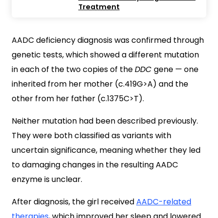
Treatment
AADC deficiency diagnosis was confirmed through
genetic tests, which showed a different mutation
in each of the two copies of the
DDC
gene — one
inherited from her mother (c.419G>A) and the
other from her father (c.1375C>T).
Neither mutation had been described previously.
They were both classified as variants with
uncertain significance, meaning whether they led
to damaging changes in the resulting AADC
enzyme is unclear.
After diagnosis, the girl received
AADC-related
therapies
, which improved her sleep and lowered