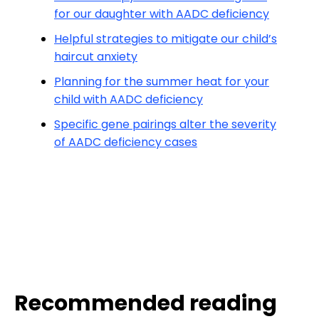
for our daughter with AADC deficiency
Helpful strategies to mitigate our child’s
haircut anxiety
Planning for the summer heat for your
child with AADC deficiency
Specific gene pairings alter the severity
of AADC deficiency cases
Recommended reading