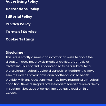
Advertising Policy
Corrections Policy
Editorial Policy
Privacy Policy
Terms of Service
Cookie Settings
Disclaimer
This site is strictly a news and information website about the
disease. It does not provide medical advice, diagnosis or
treatment. This content is not intended to be a substitute for
professional medical advice, diagnosis, or treatment. Always
seek the advice of your physician or other qualified health
provider with any questions you may have regarding a medical
condition. Never disregard professional medical advice or delay
in seeking it because of something you have read on this
website.