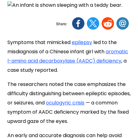
Symptoms that mimicked
epilepsy
led to the
misdiagnosis of a Chinese infant girl with
aromatic
l-amino acid decarboxylase (AADC) deficiency
, a
case study reported.
The researchers noted the case emphasizes the
difficulty distinguishing between epileptic episodes,
or seizures, and
oculogyric crisis
— a common
symptom of AADC deficiency marked by the fixed
upward gaze of the eyes.
An early and accurate diagnosis can help avoid