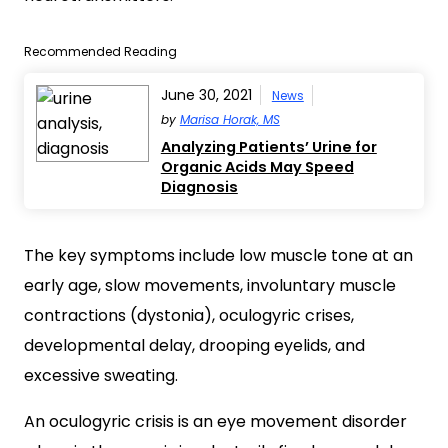
Recommended Reading
June 30, 2021
News
by
Marisa Horak, MS
Analyzing Patients’ Urine for
Organic Acids May Speed
Diagnosis
The key symptoms include low muscle tone at an
early age, slow movements, involuntary muscle
contractions (dystonia), oculogyric crises,
developmental delay, drooping eyelids, and
excessive sweating.
An oculogyric crisis is an eye movement disorder