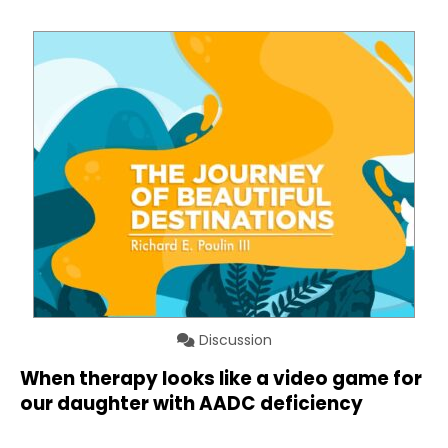
Discussion
When therapy looks like a video game for
our daughter with AADC deficiency