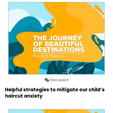
Discussion
Helpful strategies to mitigate our child’s
haircut anxiety