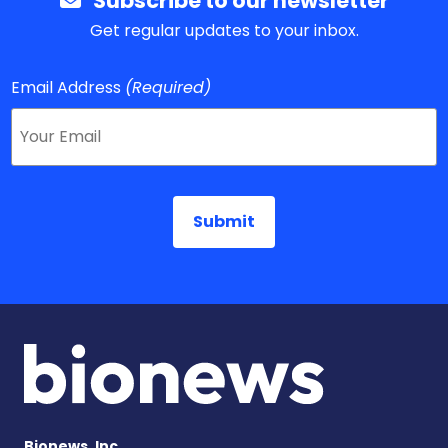
Subscribe to our newsletter
Get regular updates to your inbox.
Email Address
(Required)
Bionews, Inc.