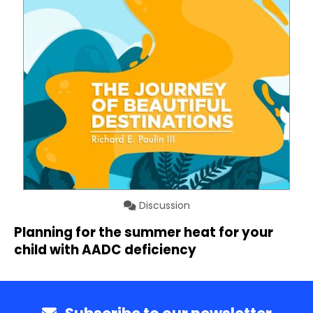
Discussion
Planning for the summer heat for your
child with AADC deficiency