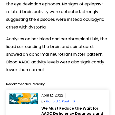
the eye deviation episodes. No signs of epilepsy-
related brain activity were detected, strongly
suggesting the episodes were instead oculogyric
crises with dystonia.
Analyses on her blood and cerebrospinal fluid, the
liquid surrounding the brain and spinal cord,
showed an abnormal neurotransmitter pattern.
Blood AADC activity levels were also significantly
lower than normal.
Recommended Reading
April 12, 2022
by
Richard E. Poulin III
We Must Reduce the Wait for
AADC Deficiency Diagnosis and