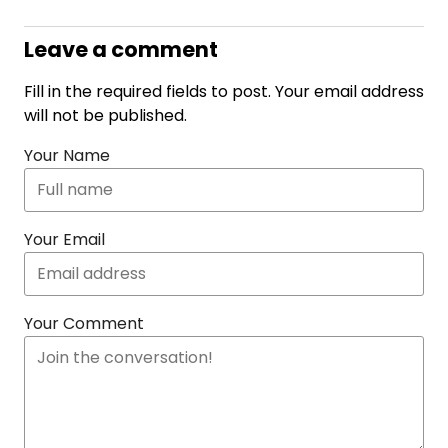
Leave a comment
Fill in the required fields to post. Your email address
will not be published.
Your Name
Your Email
Your Comment