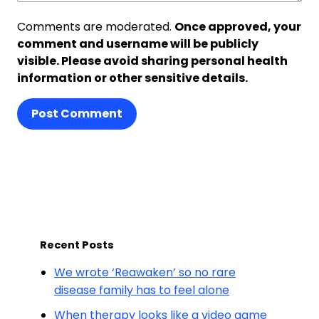
Comments are moderated.
Once approved, your
comment and username will be publicly
visible. Please avoid sharing personal health
information or other sensitive details.
Post Comment
Recent Posts
We wrote ‘Reawaken’ so no rare
disease family has to feel alone
When therapy looks like a video game