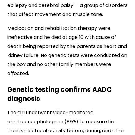
epilepsy and cerebral palsy — a group of disorders
that affect movement and muscle tone.
Medication and rehabilitation therapy were
ineffective and he died at age 10 with cause of
death being reported by the parents as heart and
kidney failure. No genetic tests were conducted on
the boy and no other family members were
affected.
Genetic testing confirms AADC
diagnosis
The girl underwent video-monitored
electroencephalogram (EEG) to measure her
brain’s electrical activity before, during, and after