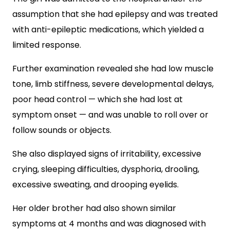
assumption that she had epilepsy and was treated
with anti-epileptic medications, which yielded a
limited response.
Further examination revealed she had low muscle
tone, limb stiffness, severe developmental delays,
poor head control — which she had lost at
symptom onset — and was unable to roll over or
follow sounds or objects.
She also displayed signs of irritability, excessive
crying, sleeping difficulties, dysphoria, drooling,
excessive sweating, and drooping eyelids.
Her older brother had also shown similar
symptoms at 4 months and was diagnosed with