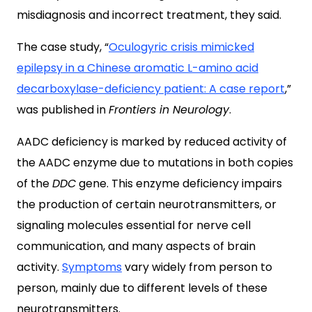
misdiagnosis and incorrect treatment, they said.
The case study, “
Oculogyric crisis mimicked
epilepsy in a Chinese aromatic L-amino acid
decarboxylase-deficiency patient: A case report
,”
was published in
Frontiers in Neurology
.
AADC deficiency is marked by reduced activity of
the AADC enzyme due to mutations in both copies
of the
DDC
gene. This enzyme deficiency impairs
the production of certain neurotransmitters, or
signaling molecules essential for nerve cell
communication, and many aspects of brain
activity.
Symptoms
vary widely from person to
person, mainly due to different levels of these
neurotransmitters.