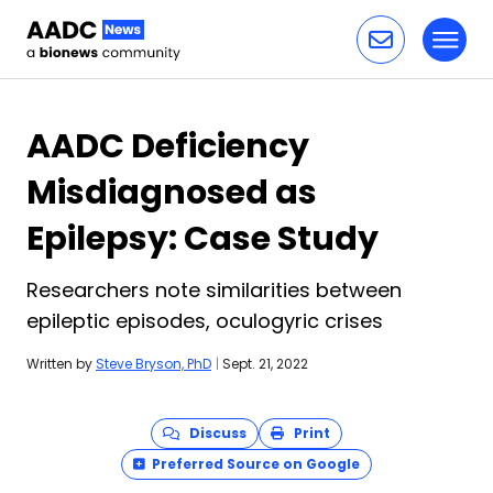
Toggl
Skip to content
AADC Deficiency
Misdiagnosed as
Epilepsy: Case Study
Researchers note similarities between
epileptic episodes, oculogyric crises
Written by
Steve Bryson, PhD
|
Sept. 21, 2022
Discuss
Print
Preferred Source on Google