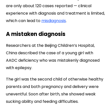
are only about 120 cases reported — clinical
experience with diagnosis and treatment is limited,
which can lead to
misdiagnosis
.
A mistaken diagnosis
Researchers at the Beijing Children’s Hospital,
China described the case of a young girl with
AADC deficiency who was mistakenly diagnosed
with epilepsy.
The girl was the second child of otherwise healthy
parents and both pregnancy and delivery were
uneventful. Soon after birth, she showed weak
sucking ability and feeding difficulties.