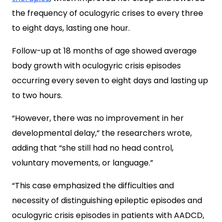
the frequency of oculogyric crises to every three
to eight days, lasting one hour.
Follow-up at 18 months of age showed average
body growth with oculogyric crisis episodes
occurring every seven to eight days and lasting up
to two hours.
“However, there was no improvement in her
developmental delay,” the researchers wrote,
adding that “she still had no head control,
voluntary movements, or language.”
“This case emphasized the difficulties and
necessity of distinguishing epileptic episodes and
oculogyric crisis episodes in patients with AADCD,