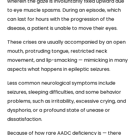
wherein the gaze is involuntarily fixed upward due
to eye muscle spasms. During an episode, which
can last for hours with the progression of the
disease, a patient is unable to move their eyes.
These crises are usually accompanied by an open
mouth, protruding tongue, restricted neck
movement, and lip-smacking — mimicking in many
aspects what happens in epileptic seizures.
Less common neurological symptoms include
seizures, sleeping difficulties, and some behavior
problems, such as irritability, excessive crying, and
dysphoria, or a profound state of unease or
dissatisfaction.
Because of how rare AADC deficiency is — there