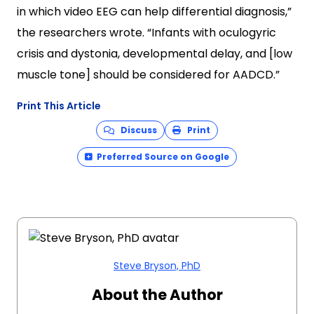
in which video EEG can help differential diagnosis,”
the researchers wrote. “Infants with oculogyric
crisis and dystonia, developmental delay, and [low
muscle tone] should be considered for AADCD.”
Print This Article
Discuss
Print
Preferred Source on Google
Steve Bryson, PhD
About the Author