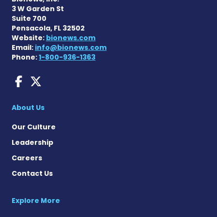
3 W Garden St
Suite 700
Pensacola, FL 32502
Website:
bionews.com
Email:
info@bionews.com
Phone:
1-800-936-1363
AACD News on Facebook
AACD News on X
About Us
Our Culture
Leadership
Careers
Contact Us
Explore More