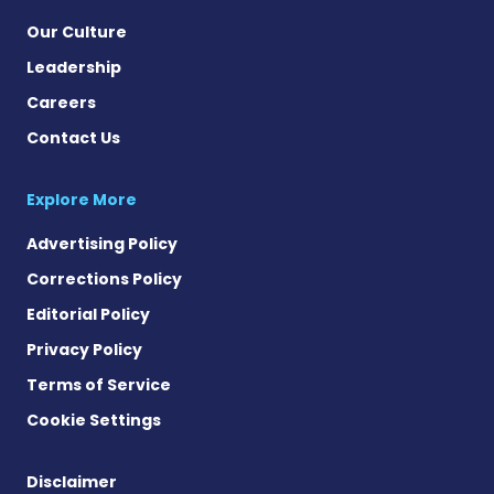
Our Culture
Leadership
Careers
Contact Us
Explore More
Advertising Policy
Corrections Policy
Editorial Policy
Privacy Policy
Terms of Service
Cookie Settings
Disclaimer