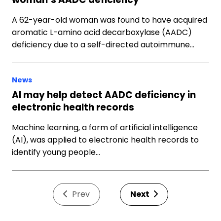
A 62-year-old woman was found to have acquired
aromatic L-amino acid decarboxylase (AADC)
deficiency due to a self-directed autoimmune…
News
AI may help detect AADC deficiency in
electronic health records
Machine learning, a form of artificial intelligence
(AI), was applied to electronic health records to
identify young people…
Prev
Next