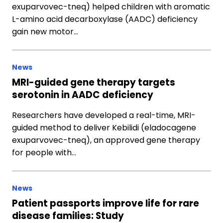
exuparvovec-tneq) helped children with aromatic
L-amino acid decarboxylase (AADC) deficiency
gain new motor…
News
MRI-guided gene therapy targets
serotonin in AADC deficiency
Researchers have developed a real-time, MRI-
guided method to deliver Kebilidi (eladocagene
exuparvovec-tneq), an approved gene therapy
for people with…
News
Patient passports improve life for rare
disease families: Study