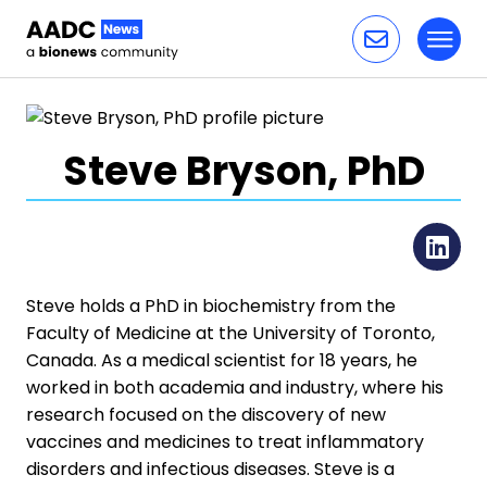
Toggl
Skip to content
Steve Bryson, PhD
Li
Steve holds a PhD in biochemistry from the
Faculty of Medicine at the University of Toronto,
Canada. As a medical scientist for 18 years, he
worked in both academia and industry, where his
research focused on the discovery of new
vaccines and medicines to treat inflammatory
disorders and infectious diseases. Steve is a