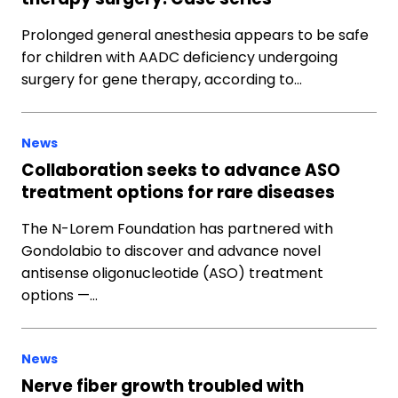
Prolonged general anesthesia appears to be safe
for children with AADC deficiency undergoing
surgery for gene therapy, according to…
News
Collaboration seeks to advance ASO
treatment options for rare diseases
The N-Lorem Foundation has partnered with
Gondolabio to discover and advance novel
antisense oligonucleotide (ASO) treatment
options —…
News
Nerve fiber growth troubled with