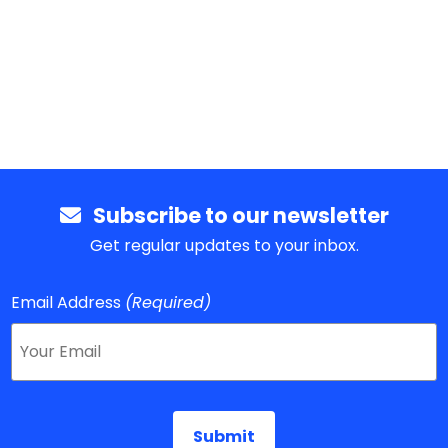
Subscribe to our newsletter
Get regular updates to your inbox.
Email Address
(Required)