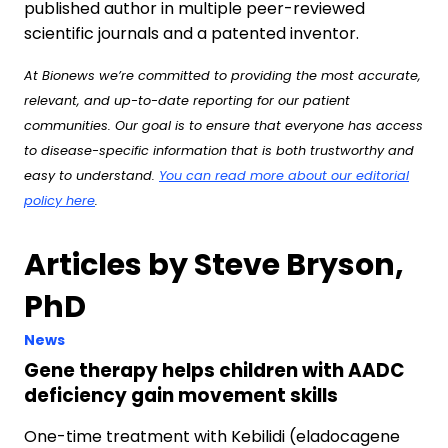
published author in multiple peer-reviewed
scientific journals and a patented inventor.
At Bionews we’re committed to providing the most accurate,
relevant, and up-to-date reporting for our patient
communities. Our goal is to ensure that everyone has access
to disease-specific information that is both trustworthy and
easy to understand.
You can read more about our editorial
policy here
.
Articles by Steve Bryson,
PhD
News
Gene therapy helps children with AADC
deficiency gain movement skills
One-time treatment with Kebilidi (eladocagene