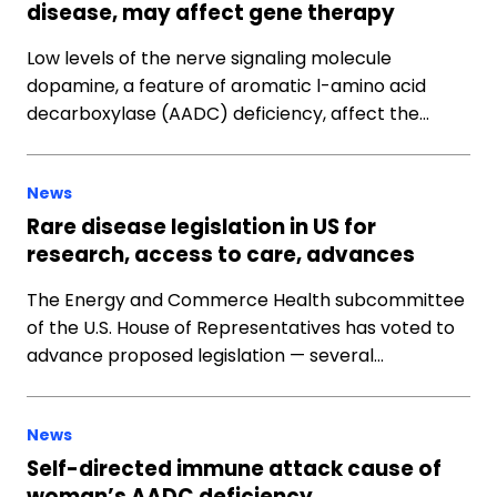
disease, may affect gene therapy
Low levels of the nerve signaling molecule
dopamine, a feature of aromatic l-amino acid
decarboxylase (AADC) deficiency, affect the…
News
Rare disease legislation in US for
research, access to care, advances
The Energy and Commerce Health subcommittee
of the U.S. House of Representatives has voted to
advance proposed legislation — several…
News
Self-directed immune attack cause of
woman’s AADC deficiency