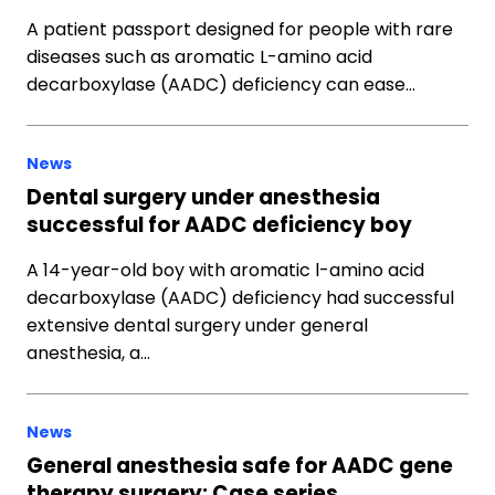
A patient passport designed for people with rare
diseases such as aromatic L-amino acid
decarboxylase (AADC) deficiency can ease…
News
Dental surgery under anesthesia
successful for AADC deficiency boy
A 14-year-old boy with aromatic l-amino acid
decarboxylase (AADC) deficiency had successful
extensive dental surgery under general
anesthesia, a…
News
General anesthesia safe for AADC gene
therapy surgery: Case series