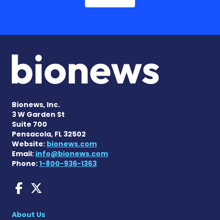
Bionews, Inc.
3 W Garden St
Suite 700
Pensacola, FL 32502
Website:
bionews.com
Email:
info@bionews.com
Phone:
1-800-936-1363
AACD News on Facebook
AACD News on X
About Us