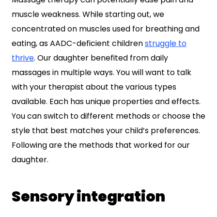
muscle weakness. While starting out, we
concentrated on muscles used for breathing and
eating, as AADC-deficient children
struggle to
thrive
. Our daughter benefited from daily
massages in multiple ways. You will want to talk
with your therapist about the various types
available. Each has unique properties and effects.
You can switch to different methods or choose the
style that best matches your child’s preferences.
Following are the methods that worked for our
daughter.
Sensory integration