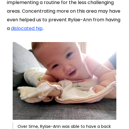
implementing a routine for the less challenging
areas. Concentrating more on this area may have
even helped us to prevent Rylae-Ann from having
a
dislocated hip
.
Over time, Rylae-Ann was able to have a back