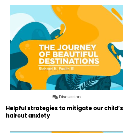
Discussion
Helpful strategies to mitigate our child’s
haircut anxiety