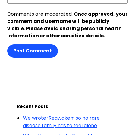
Comments are moderated.
Once approved, your
comment and username will be publicly
visible. Please avoid sharing personal health
information or other sensitive details.
Post Comment
Recent Posts
We wrote ‘Reawaken’ so no rare
disease family has to feel alone