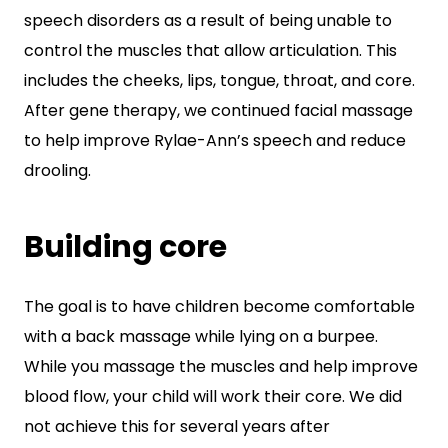
speech disorders as a result of being unable to
control the muscles that allow articulation. This
includes the cheeks, lips, tongue, throat, and core.
After gene therapy, we continued facial massage
to help improve Rylae-Ann’s speech and reduce
drooling.
Building core
The goal is to have children become comfortable
with a back massage while lying on a burpee.
While you massage the muscles and help improve
blood flow, your child will work their core. We did
not achieve this for several years after