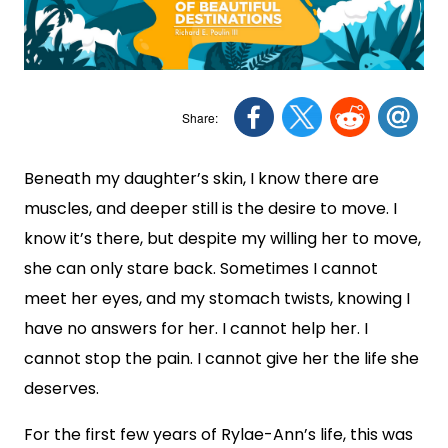
Beneath my daughter’s skin, I know there are
muscles, and deeper still is the desire to move. I
know it’s there, but despite my willing her to move,
she can only stare back. Sometimes I cannot
meet her eyes, and my stomach twists, knowing I
have no answers for her. I cannot help her. I
cannot stop the pain. I cannot give her the life she
deserves.
For the first few years of Rylae-Ann’s life, this was