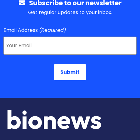
Subscribe to our newsletter
Get regular updates to your inbox.
Email Address
(Required)