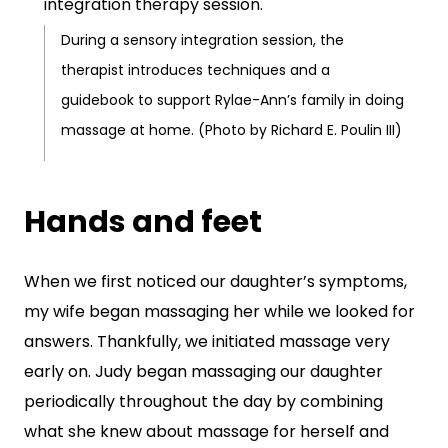
During a sensory integration session, the
therapist introduces techniques and a
guidebook to support Rylae-Ann’s family in doing
massage at home. (Photo by Richard E. Poulin III)
Hands and feet
When we first noticed our daughter’s symptoms,
my wife began massaging her while we looked for
answers. Thankfully, we initiated massage very
early on. Judy began massaging our daughter
periodically throughout the day by combining
what she knew about massage for herself and