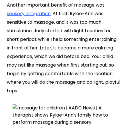
Another important benefit of massage was
sensory integration
. At first, Rylae-Ann was
sensitive to massage, and it was too much
stimulation. Judy started with light touches for
short periods while I held something entertaining
in front of her. Later, it became a more calming
experience, which we did before bed. Your child
may not like massage when first starting out, so
begin by getting comfortable with the location
where you will do the massage and do light, playful
taps.