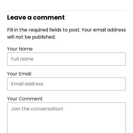
Leave a comment
Fill in the required fields to post. Your email address
will not be published.
Your Name
Your Email
Your Comment