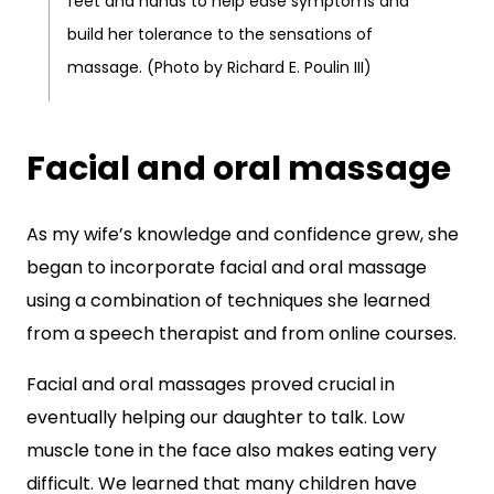
feet and hands to help ease symptoms and
build her tolerance to the sensations of
massage. (Photo by Richard E. Poulin III)
Facial and oral massage
As my wife’s knowledge and confidence grew, she
began to incorporate facial and oral massage
using a combination of techniques she learned
from a speech therapist and from online courses.
Facial and oral massages proved crucial in
eventually helping our daughter to talk. Low
muscle tone in the face also makes eating very
difficult. We learned that many children have