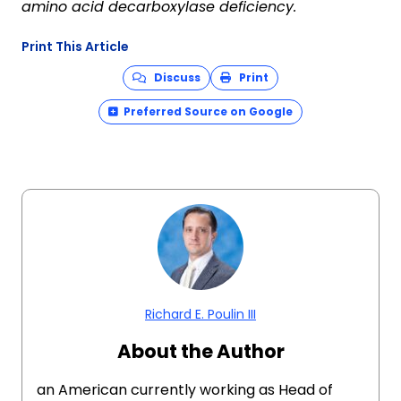
amino acid decarboxylase deficiency
.
Print This Article
Discuss
Print
Preferred Source on Google
Richard E. Poulin III
About the Author
an American currently working as Head of