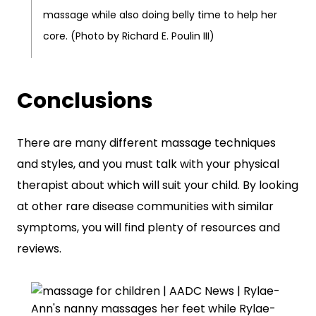
massage while also doing belly time to help her
core. (Photo by Richard E. Poulin III)
Conclusions
There are many different massage techniques
and styles, and you must talk with your physical
therapist about which will suit your child. By looking
at other rare disease communities with similar
symptoms, you will find plenty of resources and
reviews.