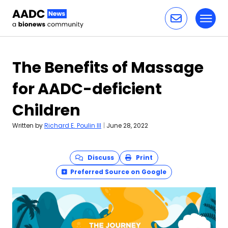
Toggl
Skip to content
The Benefits of Massage
for AADC-deficient
Children
Written by
Richard E. Poulin III
|
June 28, 2022
Discuss
Print
Preferred Source on Google