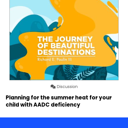
Discussion
Planning for the summer heat for your
child with AADC deficiency