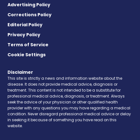
Advertising Policy
Corrections Policy
Editorial Policy
Privacy Policy
Terms of Service
Cookie Settings
Disclaimer
This site is strictly a news and information website about the
disease. It does not provide medical advice, diagnosis or
treatment. This content is not intended to be a substitute for
professional medical advice, diagnosis, or treatment. Always
seek the advice of your physician or other qualified health
provider with any questions you may have regarding a medical
condition. Never disregard professional medical advice or delay
in seeking it because of something you have read on this
website.