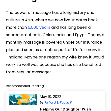
The power of massage has a long history and
culture in Asia, where we now live. It dates back
more than
5,000 years
and has long been a
sacred practice in China, India, and Egypt. Today, a
monthly massage is covered under our insurance
plan and seen as a routine part of life for many in
Thailand. Maybe one reason my wife knew it would
work so well was because she has also benefited
from regular massages.
Recommended Reading
May 10, 2022
by
Richard E. Poulin III
Helping Our Daughter Push