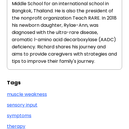
Middle School for an international school in
Bangkok, Thailand. He is also the president of
the nonprofit organization Teach RARE. In 2018
his newborn daughter, Rylae-Ann, was
diagnosed with the ultra-rare disease,
aromatic l-amino acid decarboxylase (AADC)
deficiency. Richard shares his journey and
aims to provide caregivers with strategies and
tips to improve their family's journey.
Tags
muscle weakness
sensory input
symptoms
therapy