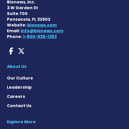
Bionews, Inc.
3 W Garden St
Suite 700
Pensacola, FL 32502
Website:
bionews.com
Email:
info@bionews.com
Phone:
1-800-936-1363
AACD News on Facebook
AACD News on X
About Us
Our Culture
Leadership
Careers
Contact Us
Explore More