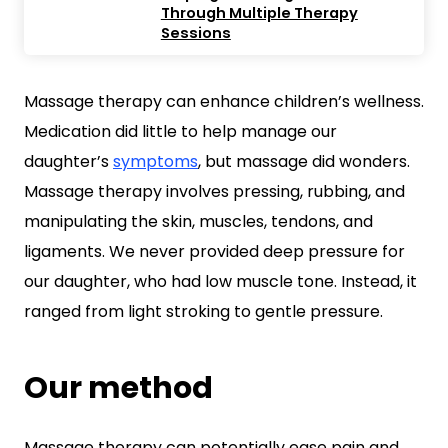
Through Multiple Therapy
Sessions
Massage therapy can enhance children’s wellness.
Medication did little to help manage our
daughter’s
symptoms
, but massage did wonders.
Massage therapy involves pressing, rubbing, and
manipulating the skin, muscles, tendons, and
ligaments. We never provided deep pressure for
our daughter, who had low muscle tone. Instead, it
ranged from light stroking to gentle pressure.
Our method
Massage therapy can potentially ease pain and