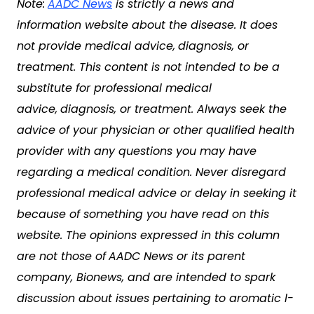
Note:
AADC News
is strictly a news and
information website about the disease. It does
not provide medical advice,
diagnosis, or
treatment. This content is not intended to be a
substitute for professional medical
advice,
diagnosis, or treatment. Always seek the
advice of your physician or other qualified health
provider with any questions you may have
regarding a medical condition. Never disregard
professional medical advice or delay in seeking it
because of something you have read on this
website. The opinions expressed in this column
are not those of
AADC News
or its parent
company, Bionews, and are intended to spark
discussion about issues pertaining to
aromatic l-