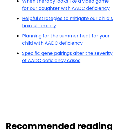
When therapy looks like a video game
for our daughter with AADC deficiency
Helpful strategies to mitigate our child’s
haircut anxiety
Planning for the summer heat for your
child with AADC deficiency
Specific gene pairings alter the severity
of AADC deficiency cases
Recommended reading