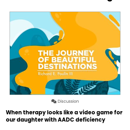
Discussion
When therapy looks like a video game for
our daughter with AADC deficiency