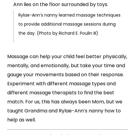
Rylae-Ann’s nanny learned massage techniques
to provide additional massage sessions during
the day. (Photo by Richard E. Poulin III)
Massage can help your child feel better physically,
mentally, and emotionally, but take your time and
gauge your movements based on their response.
Experiment with different massage types and
different massage therapists to find the best
match. For us, this has always been Mom, but we
taught Grandma and Rylae-Ann’s nanny how to
help as well.