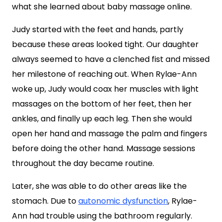
what she learned about baby massage online.
Judy started with the feet and hands, partly
because these areas looked tight. Our daughter
always seemed to have a clenched fist and missed
her milestone of reaching out. When Rylae-Ann
woke up, Judy would coax her muscles with light
massages on the bottom of her feet, then her
ankles, and finally up each leg. Then she would
open her hand and massage the palm and fingers
before doing the other hand. Massage sessions
throughout the day became routine.
Later, she was able to do other areas like the
stomach. Due to
autonomic dysfunction
, Rylae-
Ann had trouble using the bathroom regularly.