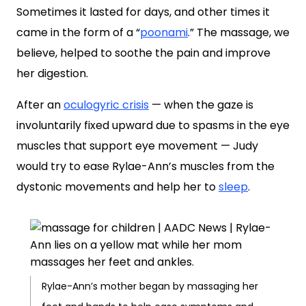
Sometimes it lasted for days, and other times it
came in the form of a “
poonami
.” The massage, we
believe, helped to soothe the pain and improve
her digestion.
After an
oculogyric crisis
— when the gaze is
involuntarily fixed upward due to spasms in the eye
muscles that support eye movement — Judy
would try to ease Rylae-Ann’s muscles from the
dystonic movements and help her to
sleep
.
Rylae-Ann’s mother began by massaging her