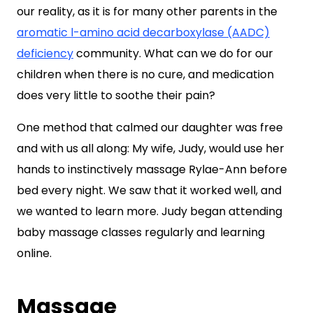
our reality, as it is for many other parents in the
aromatic l-amino acid decarboxylase (AADC)
deficiency
community. What can we do for our
children when there is no cure, and medication
does very little to soothe their pain?
One method that calmed our daughter was free
and with us all along: My wife, Judy, would use her
hands to instinctively massage Rylae-Ann before
bed every night. We saw that it worked well, and
we wanted to learn more. Judy began attending
baby massage classes regularly and learning
online.
Massage