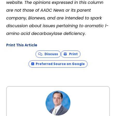
website. The opinions expressed in this column
are not those of AADC News or its parent
company, Bionews, and are intended to spark
discussion about issues pertaining to aromatic l-
amino acid decarboxylase deficiency.
Print This Article
Discuss
Print
Preferred Source on Google