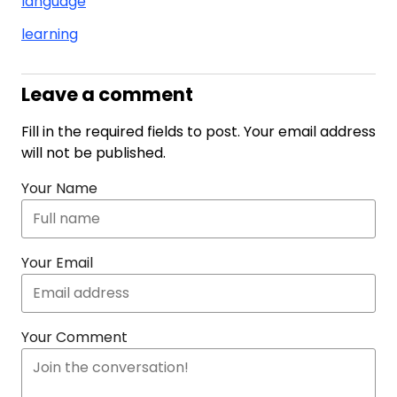
language
learning
Leave a comment
Fill in the required fields to post. Your email address
will not be published.
Your Name
Your Email
Your Comment