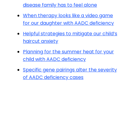
disease family has to feel alone
When therapy looks like a video game
for our daughter with AADC deficiency
Helpful strategies to mitigate our child’s
haircut anxiety
Planning for the summer heat for your
child with AADC deficiency
Specific gene pairings alter the severity
of AADC deficiency cases