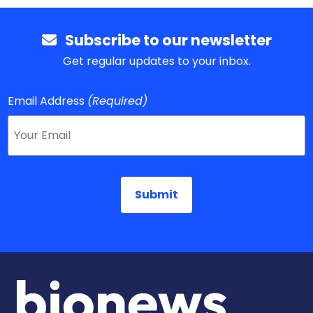
Subscribe to our newsletter
Get regular updates to your inbox.
Email Address
(Required)