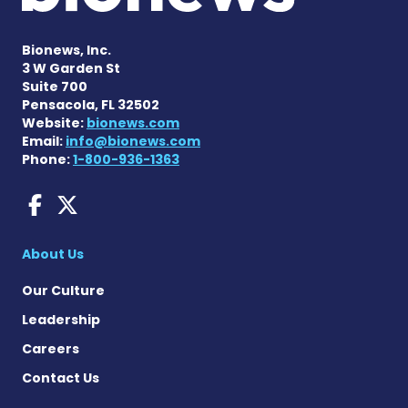
Bionews, Inc.
3 W Garden St
Suite 700
Pensacola, FL 32502
Website:
bionews.com
Email:
info@bionews.com
Phone:
1-800-936-1363
AACD News on Facebook
AACD News on X
About Us
Our Culture
Leadership
Careers
Contact Us