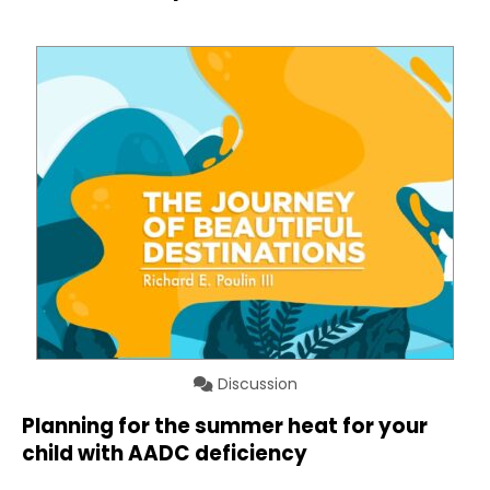
Discussion
Planning for the summer heat for your
child with AADC deficiency