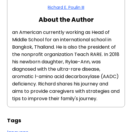
Richard E. Poulin III
About the Author
an American currently working as Head of
Middle School for an international school in
Bangkok, Thailand. He is also the president of
the nonprofit organization Teach RARE. In 2018
his newborn daughter, Rylae-Ann, was
diagnosed with the ultra-rare disease,
aromatic l-amino acid decarboxylase (AADC)
deficiency. Richard shares his journey and
aims to provide caregivers with strategies and
tips to improve their family's journey.
Tags