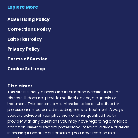
Explore More
Advertising Policy
Corrections Policy
Editorial Policy
Privacy Policy
Terms of Service
Cookie Settings
Disclaimer
This site is strictly a news and information website about the
disease. It does not provide medical advice, diagnosis or
treatment. This content is not intended to be a substitute for
professional medical advice, diagnosis, or treatment. Always
seek the advice of your physician or other qualified health
provider with any questions you may have regarding a medical
condition. Never disregard professional medical advice or delay
in seeking it because of something you have read on this