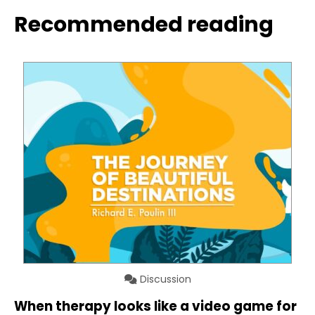
Recommended reading
Discussion
When therapy looks like a video game for