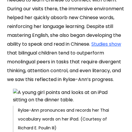
During our visits there, the immersive environment
helped her quickly absorb new Chinese words,
reinforcing her language learning. Despite still
mastering English, she also began developing the
ability to speak and read in Chinese.
Studies show
that bilingual children tend to outperform
monolingual peers in tasks that require divergent
thinking, attention control, and even literacy, and
we saw this reflected in Rylae-Ann’s progress.
Rylae-Ann pronounces and records her Thai
vocabulary words on her iPad. (Courtesy of
Richard E. Poulin III)