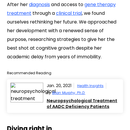
After her
diagnosis
and access to
gene therapy
treatment
through a
clinical trial
, we found
ourselves rethinking her future. We approached
her development with a renewed sense of
purpose, researching strategies to give her the
best shot at cognitive growth despite her
academic delay from years of immobility.
Recommended Reading
Jan. 20, 2021
Health Insights
by
Brian Murphy, Ph.D.
Neuropsychological Treatment
of AADC Deficiency Patients
Diving right in