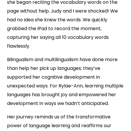
she began reciting the vocabulary words on the
page without help. Judy and I were shocked! We
had no idea she knew the words. We quickly
grabbed the iPad to record the moment,
capturing her saying all 10 vocabulary words
flawlessly.
Bilingualism and multilingualism have done more
than help her pick up languages; they’ve
supported her cognitive development in
unexpected ways. For Rylae-Ann, learning multiple
languages has brought joy and empowered her
development in ways we hadn’t anticipated.
Her journey reminds us of the transformative
power of language learning and reaffirms our