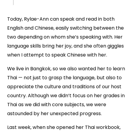
Today, Rylae-Ann can speak and read in both
English and Chinese, easily switching between the
two depending on whom she’s speaking with. Her
language skills bring her joy, and she often giggles
when I attempt to speak Chinese with her.
We live in Bangkok, so we also wanted her to learn
Thai — not just to grasp the language, but also to
appreciate the culture and traditions of our host
country. Although we didn’t focus on her grades in
Thai as we did with core subjects, we were
astounded by her unexpected progress.
Last week, when she opened her Thai workbook,