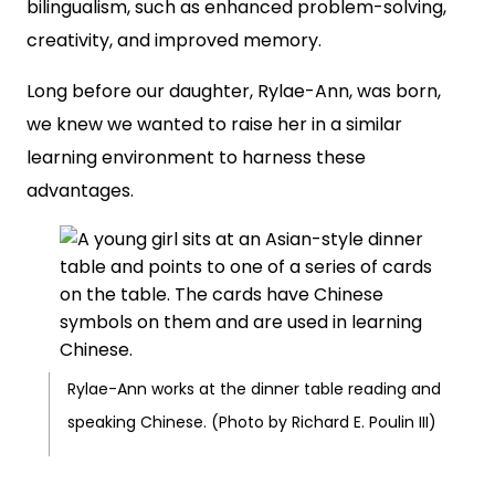
bilingualism, such as enhanced problem-solving,
creativity, and improved memory.
Long before our daughter, Rylae-Ann, was born,
we knew we wanted to raise her in a similar
learning environment to harness these
advantages.
Rylae-Ann works at the dinner table reading and
speaking Chinese. (Photo by Richard E. Poulin III)