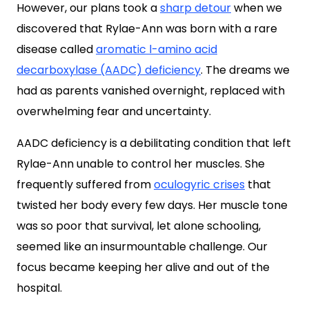
However, our plans took a
sharp detour
when we
discovered that Rylae-Ann was born with a rare
disease called
aromatic l-amino acid
decarboxylase (AADC) deficiency
. The dreams we
had as parents vanished overnight, replaced with
overwhelming fear and uncertainty.
AADC deficiency is a debilitating condition that left
Rylae-Ann unable to control her muscles. She
frequently suffered from
oculogyric crises
that
twisted her body every few days. Her muscle tone
was so poor that survival, let alone schooling,
seemed like an insurmountable challenge. Our
focus became keeping her alive and out of the
hospital.