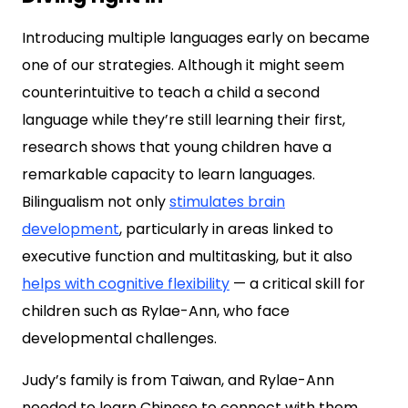
Introducing multiple languages early on became
one of our strategies. Although it might seem
counterintuitive to teach a child a second
language while they’re still learning their first,
research shows that young children have a
remarkable capacity to learn languages.
Bilingualism not only
stimulates brain
development
, particularly in areas linked to
executive function and multitasking, but it also
helps with cognitive flexibility
— a critical skill for
children such as Rylae-Ann, who face
developmental challenges.
Judy’s family is from Taiwan, and Rylae-Ann
needed to learn Chinese to connect with them.