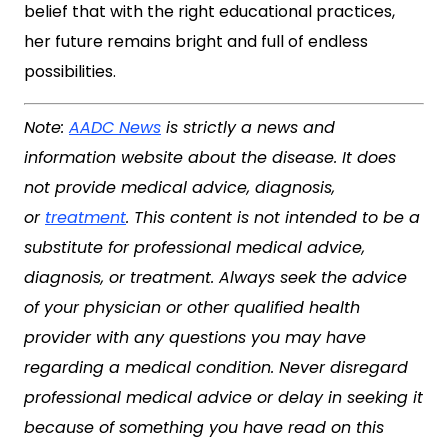
belief that with the right educational practices,
her future remains bright and full of endless
possibilities.
Note:
AADC News
is strictly a news and
information website about the disease. It does
not provide medical advice, diagnosis,
or
treatment
. This content is not intended to be a
substitute for professional medical advice,
diagnosis, or treatment. Always seek the advice
of your physician or other qualified health
provider with any questions you may have
regarding a medical condition. Never disregard
professional medical advice or delay in seeking it
because of something you have read on this