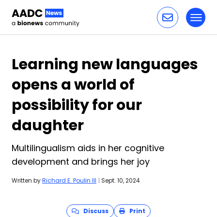
Toggl
Skip to content
Learning new languages
opens a world of
possibility for our
daughter
Multilingualism aids in her cognitive
development and brings her joy
Written by
Richard E. Poulin III
|
Sept. 10, 2024
Discuss
Print