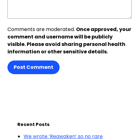
Comments are moderated.
Once approved, your
comment and username will be publicly
visible. Please avoid sharing personal health
information or other sensitive details.
Post Comment
Recent Posts
We wrote ‘Reawaken’ so no rare