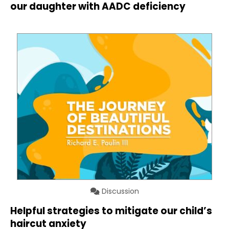
our daughter with AADC deficiency
Discussion
Helpful strategies to mitigate our child’s
haircut anxiety