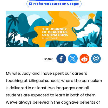
Preferred Source on Google
My wife, Judy, and I have spent our careers
teaching at bilingual schools, where the curriculum
is delivered in at least two languages and all
students are expected to learn in both of them.
We’ve always believed in the cognitive benefits of