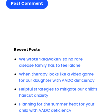
Post Comment
Recent Posts
We wrote ‘Reawaken’ so no rare
disease family has to feel alone
When therapy looks like a video game
for our daughter with AADC deficiency
Helpful strategies to mitigate our child’s
haircut anxiety
Planning for the summer heat for your
child with AADC deficiency