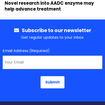
Novel research into AADC enzyme may
help advance treatment
Subscribe to our newsletter
Get regular updates to your inbox.
Email Address
(Required)