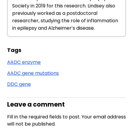
Society in 2019 for this research. Lindsey also
previously worked as a postdoctoral
researcher, studying the role of inflammation
in epilepsy and Alzheimer’s disease.
Tags
AADC enzyme
AADC gene mutations
DDC gene
Leave a comment
Fill in the required fields to post. Your email address
will not be published.