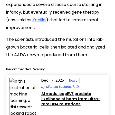
experienced a severe disease course starting in
infancy, but eventually received gene therapy
(now sold as
Kebilidi
) that led to some clinical
improvement.
The scientists introduced the mutations into lab-
grown bacterial cells, then isolated and analyzed
the AADC enzyme produced from them.
Recommended Reading
Dec. 17, 2025
News
by
Michela Luciano, PhD
AI model popEVE predicts
likelihood of harm from ultra-
rare DNA mutations