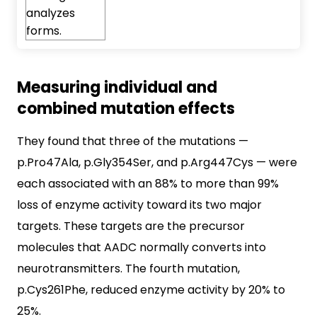
Measuring individual and
combined mutation effects
They found that three of the mutations —
p.Pro47Ala, p.Gly354Ser, and p.Arg447Cys — were
each associated with an 88% to more than 99%
loss of enzyme activity toward its two major
targets. These targets are the precursor
molecules that AADC normally converts into
neurotransmitters. The fourth mutation,
p.Cys261Phe, reduced enzyme activity by 20% to
25%.