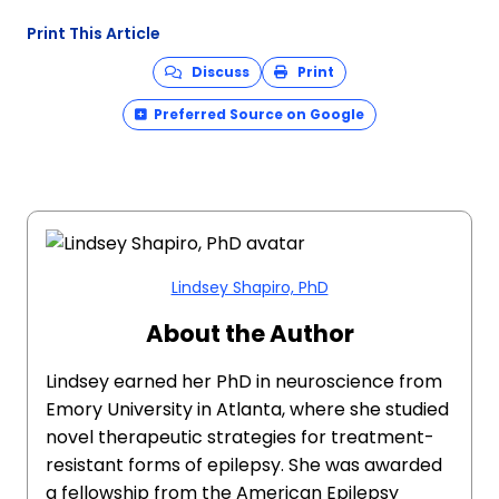
Print This Article
Discuss
Print
Preferred Source on Google
Lindsey Shapiro, PhD
About the Author
Lindsey earned her PhD in neuroscience from
Emory University in Atlanta, where she studied
novel therapeutic strategies for treatment-
resistant forms of epilepsy. She was awarded
a fellowship from the American Epilepsy