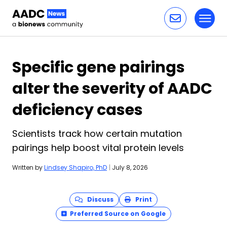
Toggl
Skip to content
Specific gene pairings
alter the severity of AADC
deficiency cases
Scientists track how certain mutation
pairings help boost vital protein levels
Written by
Lindsey Shapiro, PhD
|
July 8, 2026
Discuss
Print
Preferred Source on Google