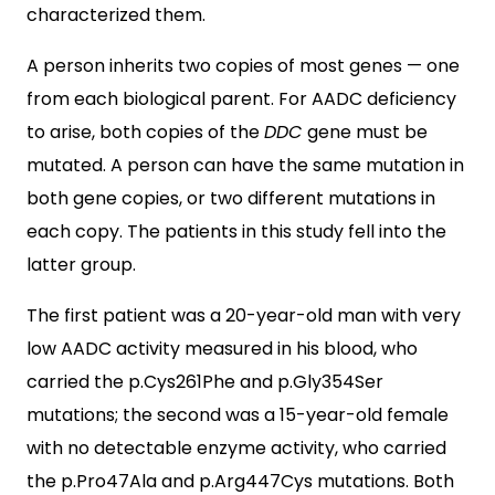
characterized them.
A person inherits two copies of most genes — one
from each biological parent. For AADC deficiency
to arise, both copies of the
DDC
gene must be
mutated. A person can have the same mutation in
both gene copies, or two different mutations in
each copy. The patients in this study fell into the
latter group.
The first patient was a 20-year-old man with very
low AADC activity measured in his blood, who
carried the p.Cys261Phe and p.Gly354Ser
mutations; the second was a 15-year-old female
with no detectable enzyme activity, who carried
the p.Pro47Ala and p.Arg447Cys mutations. Both