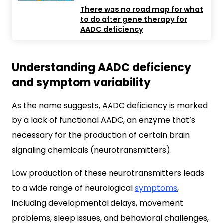
There was no road map for what
to do after gene therapy for
AADC deficiency
Understanding AADC deficiency
and symptom variability
As the name suggests, AADC deficiency is marked
by a lack of functional AADC, an enzyme that’s
necessary for the production of certain brain
signaling chemicals (neurotransmitters).
Low production of these neurotransmitters leads
to a wide range of neurological
symptoms
,
including developmental delays, movement
problems, sleep issues, and behavioral challenges,