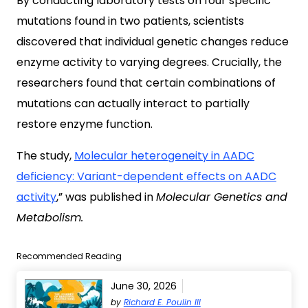
By conducting laboratory tests on four specific
mutations found in two patients, scientists
discovered that individual genetic changes reduce
enzyme activity to varying degrees. Crucially, the
researchers found that certain combinations of
mutations can actually interact to partially
restore enzyme function.
The study,
Molecular heterogeneity in AADC
deficiency: Variant-dependent effects on AADC
activity
,” was published in
Molecular Genetics and
Metabolism.
Recommended Reading
June 30, 2026
by
Richard E. Poulin III