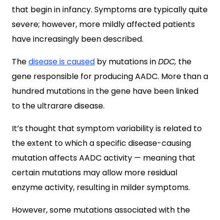
that begin in infancy. Symptoms are typically quite
severe; however, more mildly affected patients
have increasingly been described.
The
disease is caused
by mutations in
DDC,
the
gene responsible for producing AADC. More than a
hundred mutations in the gene have been linked
to the ultrarare disease.
It’s thought that symptom variability is related to
the extent to which a specific disease-causing
mutation affects AADC activity — meaning that
certain mutations may allow more residual
enzyme activity, resulting in milder symptoms.
However, some mutations associated with the