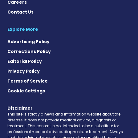
Careers
Contact Us
Explore More
Advertising Policy
Corrections Policy
Editorial Policy
Privacy Policy
Terms of Service
Cookie Settings
Disclaimer
This site is strictly a news and information website about the
disease. It does not provide medical advice, diagnosis or
treatment. This content is not intended to be a substitute for
professional medical advice, diagnosis, or treatment. Always
seek the advice of your physician or other qualified health