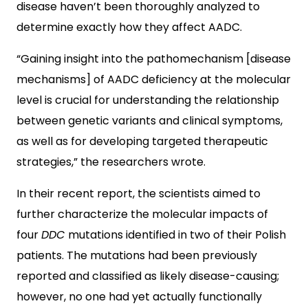
disease haven’t been thoroughly analyzed to
determine exactly how they affect AADC.
“Gaining insight into the pathomechanism [disease
mechanisms] of AADC deficiency at the molecular
level is crucial for understanding the relationship
between genetic variants and clinical symptoms,
as well as for developing targeted therapeutic
strategies,” the researchers wrote.
In their recent report, the scientists aimed to
further characterize the molecular impacts of
four
DDC
mutations identified in two of their Polish
patients. The mutations had been previously
reported and classified as likely disease-causing;
however, no one had yet actually functionally