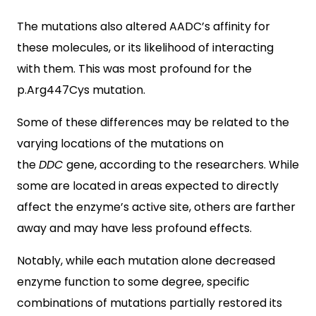
The mutations also altered AADC’s affinity for
these molecules, or its likelihood of interacting
with them. This was most profound for the
p.Arg447Cys mutation.
Some of these differences may be related to the
varying locations of the mutations on
the
DDC
gene, according to the researchers. While
some are located in areas expected to directly
affect the enzyme’s active site, others are farther
away and may have less profound effects.
Notably, while each mutation alone decreased
enzyme function to some degree, specific
combinations of mutations partially restored its