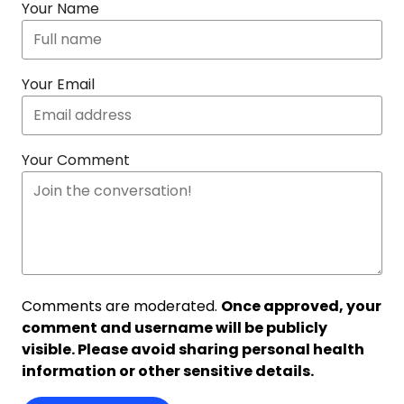
Your Name
Your Email
Your Comment
Comments are moderated.
Once approved, your
comment and username will be publicly
visible. Please avoid sharing personal health
information or other sensitive details.