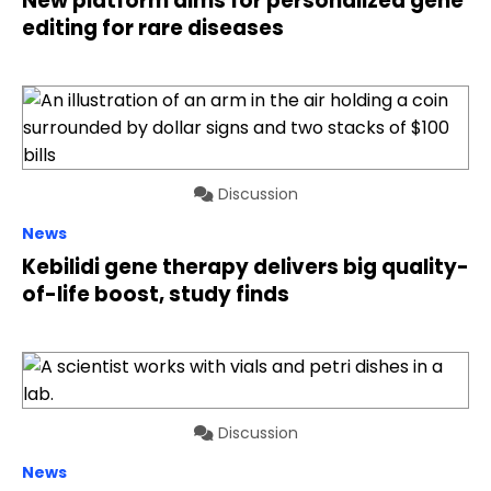
New platform aims for personalized gene
editing for rare diseases
Discussion
News
Kebilidi gene therapy delivers big quality-
of-life boost, study finds
Discussion
News