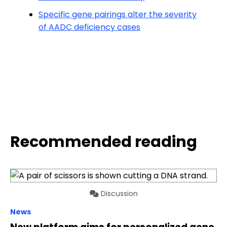
Specific gene pairings alter the severity
of AADC deficiency cases
Recommended reading
Discussion
News