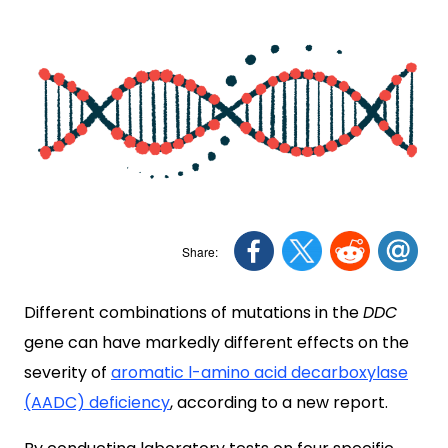
Different combinations of mutations in the
DDC
gene can have markedly different effects on the
severity of
aromatic l-amino acid decarboxylase
(AADC) deficiency
, according to a new report.