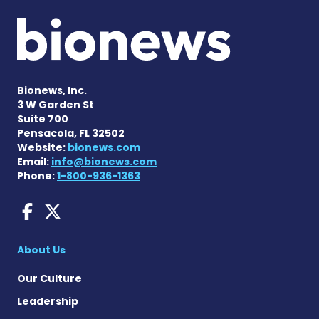
Bionews, Inc.
3 W Garden St
Suite 700
Pensacola, FL 32502
Website:
bionews.com
Email:
info@bionews.com
Phone:
1-800-936-1363
AACD News on Facebook
AACD News on X
About Us
Our Culture
Leadership