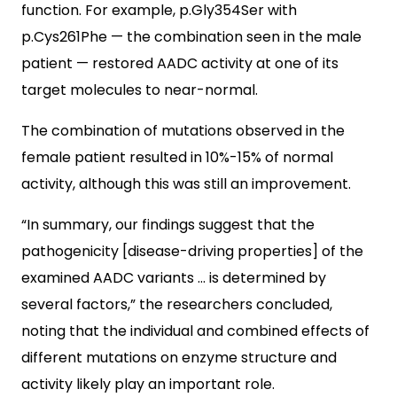
function. For example, p.Gly354Ser with
p.Cys261Phe — the combination seen in the male
patient — restored AADC activity at one of its
target molecules to near-normal.
The combination of mutations observed in the
female patient resulted in 10%-15% of normal
activity, although this was still an improvement.
“In summary, our findings suggest that the
pathogenicity [disease-driving properties] of the
examined AADC variants … is determined by
several factors,” the researchers concluded,
noting that the individual and combined effects of
different mutations on enzyme structure and
activity likely play an important role.