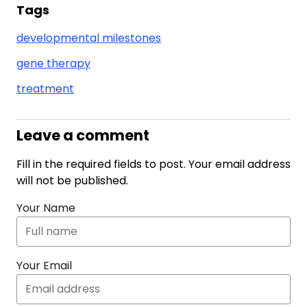
Tags
developmental milestones
gene therapy
treatment
Leave a comment
Fill in the required fields to post. Your email address
will not be published.
Your Name
Your Email