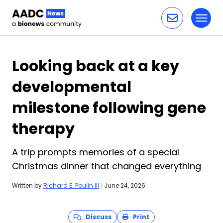
Toggl
Skip to content
Looking back at a key
developmental
milestone following gene
therapy
A trip prompts memories of a special
Christmas dinner that changed everything
Written by
Richard E. Poulin III
|
June 24, 2026
Discuss
Print