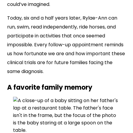
could’ve imagined.
Today, six and a half years later, Rylae-Ann can
run, swim, read independently, ride horses, and
participate in activities that once seemed
impossible. Every follow-up appointment reminds
us how fortunate we are and how important these
clinical trials are for future families facing the
same diagnosis.
A favorite family memory