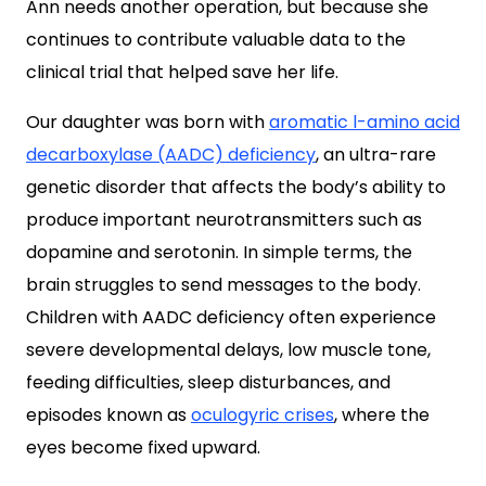
Ann needs another operation, but because she
continues to contribute valuable data to the
clinical trial that helped save her life.
Our daughter was born with
aromatic l-amino acid
decarboxylase (AADC) deficiency
, an ultra-rare
genetic disorder that affects the body’s ability to
produce important neurotransmitters such as
dopamine and serotonin. In simple terms, the
brain struggles to send messages to the body.
Children with AADC deficiency often experience
severe developmental delays, low muscle tone,
feeding difficulties, sleep disturbances, and
episodes known as
oculogyric crises
, where the
eyes become fixed upward.