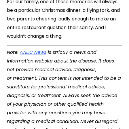
For our family, one of those memories will always
be a particular Christmas dinner, a flying fork, and
two parents cheering loudly enough to make an
entire restaurant question their sanity. And I
wouldn’t change a thing.
Note:
AADC News
is strictly a news and
information website about the disease. It does
not provide medical advice, diagnosis,
or treatment. This content is not intended to be a
substitute for professional medical advice,
diagnosis, or treatment. Always seek the advice
of your physician or other qualified health
provider with any questions you may have
regarding a medical condition. Never disregard