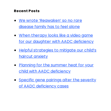
Recent Posts
We wrote ‘Reawaken’ so no rare
disease family has to feel alone
When therapy looks like a video game
for our daughter with AADC deficiency
Helpful strategies to mitigate our child’s
haircut anxiety
Planning for the summer heat for your
child with AADC deficiency
Specific gene pairings alter the severity
of AADC deficiency cases