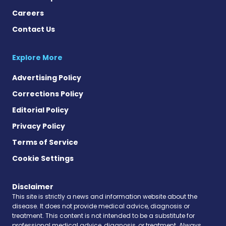
Careers
Contact Us
Explore More
Advertising Policy
Corrections Policy
Editorial Policy
Privacy Policy
Terms of Service
Cookie Settings
Disclaimer
This site is strictly a news and information website about the
disease. It does not provide medical advice, diagnosis or
treatment. This content is not intended to be a substitute for
professional medical advice, diagnosis, or treatment. Always