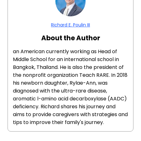
Richard E. Poulin III
About the Author
an American currently working as Head of
Middle School for an international school in
Bangkok, Thailand. He is also the president of
the nonprofit organization Teach RARE. In 2018
his newborn daughter, Rylae-Ann, was
diagnosed with the ultra-rare disease,
aromatic l-amino acid decarboxylase (AADC)
deficiency. Richard shares his journey and
aims to provide caregivers with strategies and
tips to improve their family's journey.