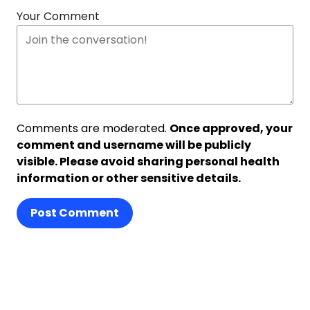
Your Comment
Comments are moderated.
Once approved, your
comment and username will be publicly
visible. Please avoid sharing personal health
information or other sensitive details.
Post Comment