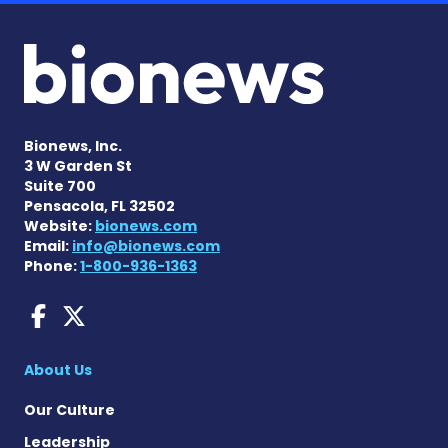
Bionews, Inc.
3 W Garden St
Suite 700
Pensacola, FL 32502
Website:
bionews.com
Email:
info@bionews.com
Phone:
1-800-936-1363
AACD News on Facebook
AACD News on X
About Us
Our Culture
Leadership