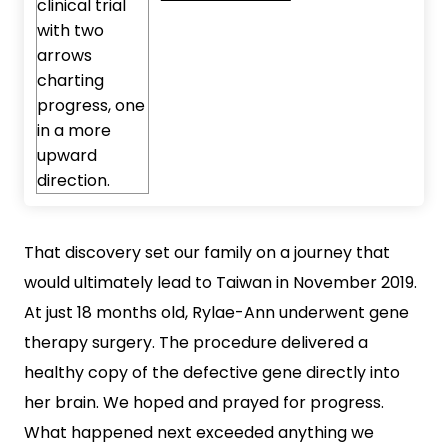
That discovery set our family on a journey that
would ultimately lead to Taiwan in November 2019.
At just 18 months old, Rylae-Ann underwent gene
therapy surgery. The procedure delivered a
healthy copy of the defective gene directly into
her brain. We hoped and prayed for progress.
What happened next exceeded anything we