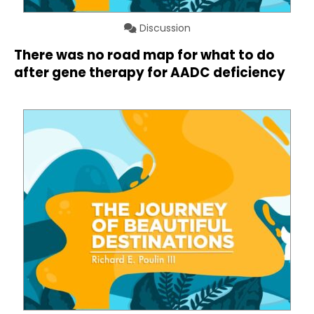
Discussion
There was no road map for what to do
after gene therapy for AADC deficiency