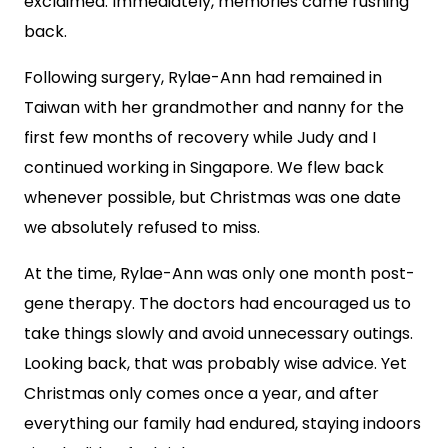
exclaimed. Immediately, memories came rushing
back.
Following surgery, Rylae-Ann had remained in
Taiwan with her grandmother and nanny for the
first few months of recovery while Judy and I
continued working in Singapore. We flew back
whenever possible, but Christmas was one date
we absolutely refused to miss.
At the time, Rylae-Ann was only one month post-
gene therapy. The doctors had encouraged us to
take things slowly and avoid unnecessary outings.
Looking back, that was probably wise advice. Yet
Christmas only comes once a year, and after
everything our family had endured, staying indoors