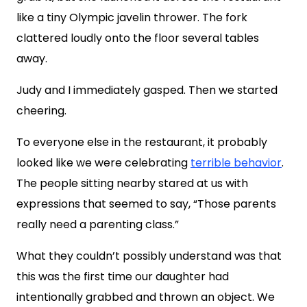
like a tiny Olympic javelin thrower. The fork
clattered loudly onto the floor several tables
away.
Judy and I immediately gasped. Then we started
cheering.
To everyone else in the restaurant, it probably
looked like we were celebrating
terrible behavior
.
The people sitting nearby stared at us with
expressions that seemed to say, “Those parents
really need a parenting class.”
What they couldn’t possibly understand was that
this was the first time our daughter had
intentionally grabbed and thrown an object. We