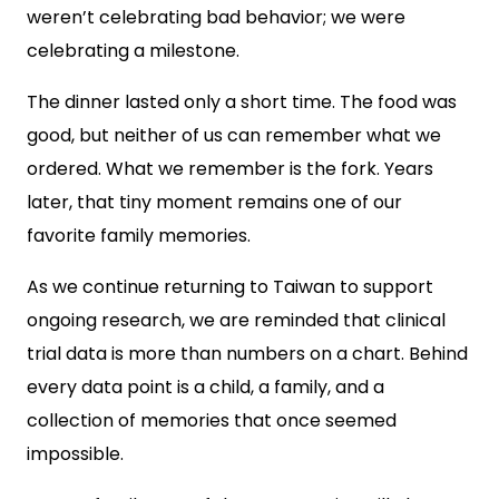
weren’t celebrating bad behavior; we were
celebrating a milestone.
The dinner lasted only a short time. The food was
good, but neither of us can remember what we
ordered. What we remember is the fork. Years
later, that tiny moment remains one of our
favorite family memories.
As we continue returning to Taiwan to support
ongoing research, we are reminded that clinical
trial data is more than numbers on a chart. Behind
every data point is a child, a family, and a
collection of memories that once seemed
impossible.