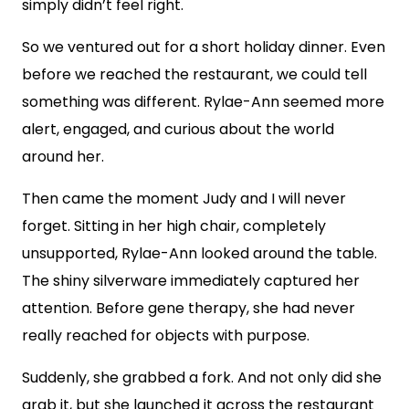
simply didn’t feel right.
So we ventured out for a short holiday dinner. Even
before we reached the restaurant, we could tell
something was different. Rylae-Ann seemed more
alert, engaged, and curious about the world
around her.
Then came the moment Judy and I will never
forget. Sitting in her high chair, completely
unsupported, Rylae-Ann looked around the table.
The shiny silverware immediately captured her
attention. Before gene therapy, she had never
really reached for objects with purpose.
Suddenly, she grabbed a fork. And not only did she
grab it, but she launched it across the restaurant