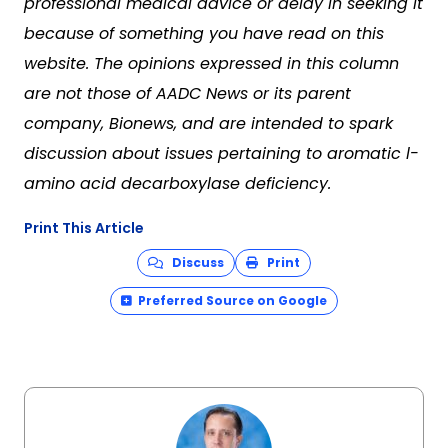
professional medical advice or delay in seeking it
because of something you have read on this
website. The opinions expressed in this column
are not those of AADC News or its parent
company, Bionews, and are intended to spark
discussion about issues pertaining to aromatic l-
amino acid decarboxylase deficiency.
Print This Article
Discuss
Print
Preferred Source on Google