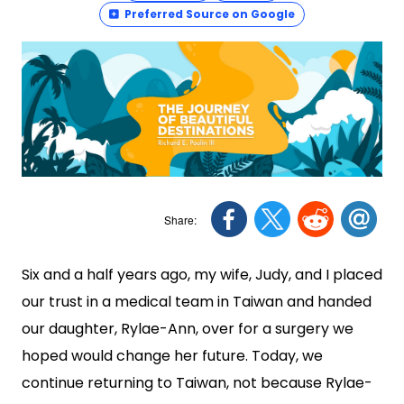
Preferred Source on Google
Six and a half years ago, my wife, Judy, and I placed
our trust in a medical team in Taiwan and handed
our daughter, Rylae-Ann, over for a surgery we
hoped would change her future. Today, we
continue returning to Taiwan, not because Rylae-