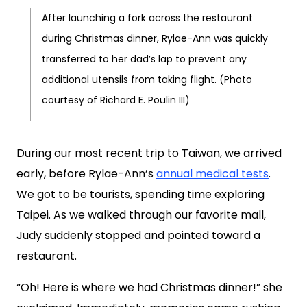
After launching a fork across the restaurant
during Christmas dinner, Rylae-Ann was quickly
transferred to her dad’s lap to prevent any
additional utensils from taking flight. (Photo
courtesy of Richard E. Poulin III)
During our most recent trip to Taiwan, we arrived
early, before Rylae-Ann’s
annual medical tests
.
We got to be tourists, spending time exploring
Taipei. As we walked through our favorite mall,
Judy suddenly stopped and pointed toward a
restaurant.
“Oh! Here is where we had Christmas dinner!” she