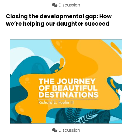
Discussion
Closing the developmental gap: How
we’re helping our daughter succeed
Discussion