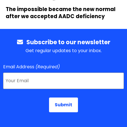
The impossible became the new normal
after we accepted AADC deficiency
Subscribe to our newsletter
Get regular updates to your inbox.
Email Address
(Required)