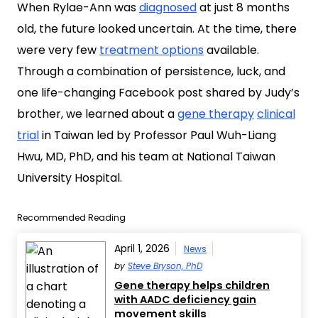
When Rylae-Ann was
diagnosed
at just 8 months
old, the future looked uncertain. At the time, there
were very few
treatment options
available.
Through a combination of persistence, luck, and
one life-changing Facebook post shared by Judy’s
brother, we learned about a
gene therapy
clinical
trial
in Taiwan led by Professor Paul Wuh-Liang
Hwu, MD, PhD, and his team at National Taiwan
University Hospital.
Recommended Reading
April 1, 2026
News
by
Steve Bryson, PhD
Gene therapy helps children
with AADC deficiency gain
movement skills