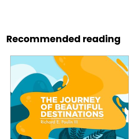
Recommended reading